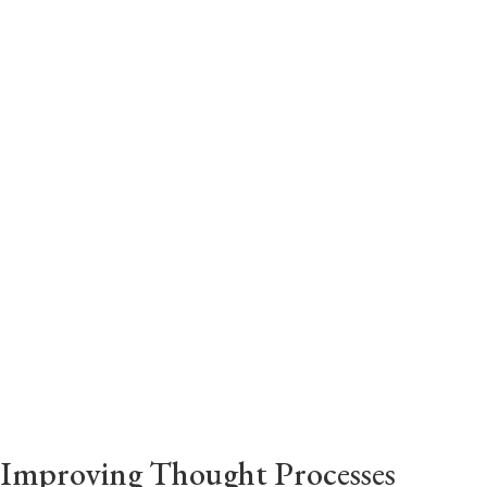
a professional.
While everyone has the same 24 hours in a
day, not everyone knows how to use them to
the best of their ability. It is here that we
step in to help you by providing you with time
management tools.
Improving Thought Processes