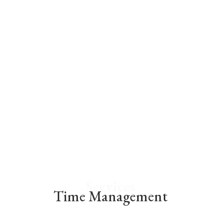
While short periods of stress aren’t bad for
you, long-time stress or your inability to
handle stress well can cause a number of
problems.
We at Elate Academy use a myriad of stress
management therapies to holistically
supercharge your mind and your body.
Services
Time Management