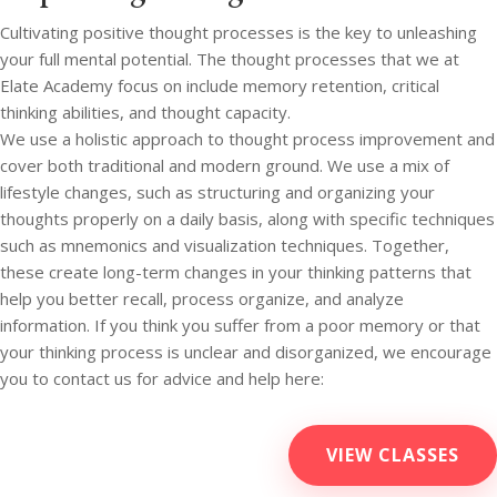
Cultivating positive thought processes is the key to unleashing
your full mental potential. The thought processes that we at
Elate Academy focus on include memory retention, critical
thinking abilities, and thought capacity.
We use a holistic approach to thought process improvement and
cover both traditional and modern ground. We use a mix of
lifestyle changes, such as structuring and organizing your
thoughts properly on a daily basis, along with specific techniques
such as mnemonics and visualization techniques. Together,
these create long-term changes in your thinking patterns that
help you better recall, process organize, and analyze
information. If you think you suffer from a poor memory or that
your thinking process is unclear and disorganized, we encourage
you to contact us for advice and help here:
VIEW CLASSES