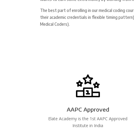
The best part of enrolling in our medical coding cou
their academic credentials in flexible timing patte
Medical Coders).
AAPC Approved
Elate Academy is the 1st AAPC Approved
Institute in India