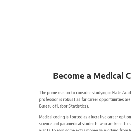
Become a Medical Co
The prime reason to consider studying in Elate Acade
profession is robust as far career opportunities a
Bureau of Labor Statistics).
Medical coding is touted as a lucrative career optio
science and paramedical students who are keen to s
wants to earn some extra money by working from home