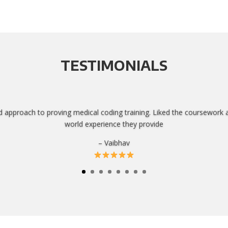
TESTIMONIALS
d approach to proving medical coding training. Liked the coursework 
world experience they provide
– Vaibhav