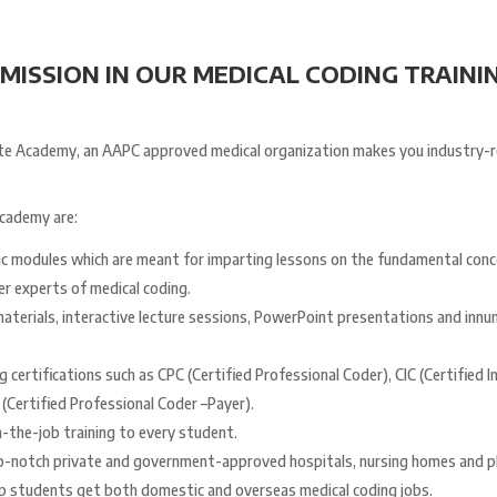
ISSION IN OUR MEDICAL CODING TRAININ
Elate Academy, an AAPC approved medical organization makes you industry-
Academy are:
ic modules which are meant for imparting lessons on the fundamental conc
r experts of medical coding.
aterials, interactive lecture sessions, PowerPoint presentations and innu
 certifications such as CPC (Certified Professional Coder), CIC (Certified 
(Certified Professional Coder –Payer).
-the-job training to every student.
op-notch private and government-approved hospitals, nursing homes and phy
p students get both domestic and overseas medical coding jobs.