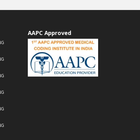
AAPC Approved
NG
NG
NG
NG
NG
NG