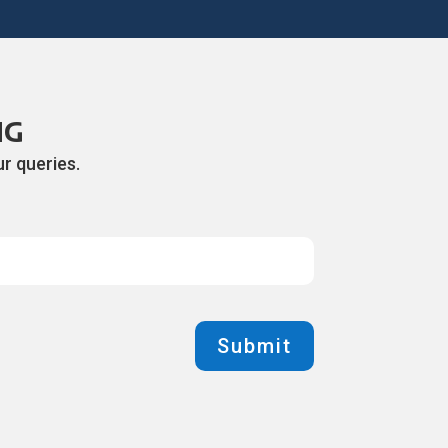
NG
r queries.
Submit