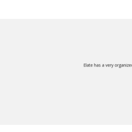
Elate has a very organize