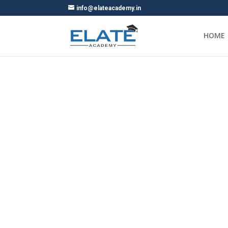
info@elateacademy.in
HOME