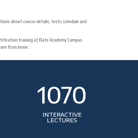
ations about course details, tests schedule and
ertification training at Elate Academy Campus
 learn from home.
1070
INTERACTIVE
LECTURES