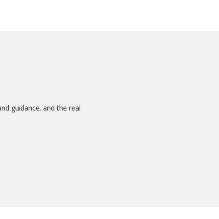
and guidance. and the real