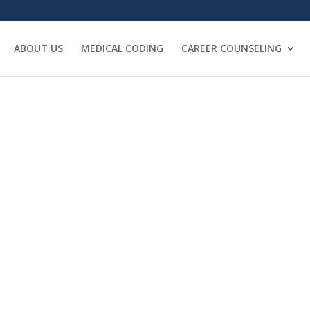
ABOUT US
MEDICAL CODING
CAREER COUNSELING