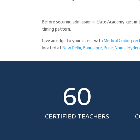
Before securing admission in Elate Academy, get in 
timing pattern.
Give an edge to your career with
Medical Coding cert
located at
New Delhi
,
Bangalore
,
Pune
,
Noida
,
Hyder
60
CERTIFIED TEACHERS
C