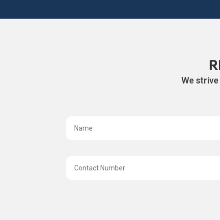
R
We strive