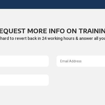
EQUEST MORE INFO ON TRAINI
 hard to revert back in 24 working hours & answer all you