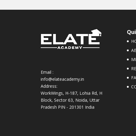
Qui
H
A
M
R
Email :
F
info@elateacademy.in
Address:
C
WorkWings, H-187, Lohia Rd, H
Block, Sector 63, Noida, Uttar
Pradesh PIN - 201301 India