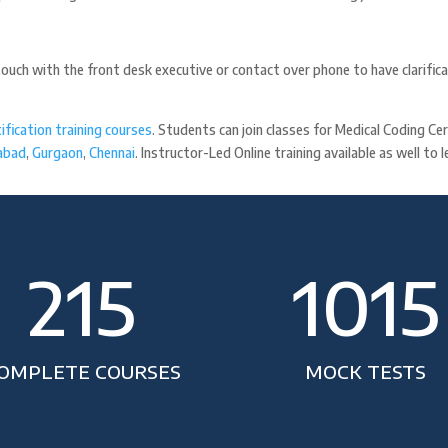
touch with the front desk executive or contact over phone to have clarific
ification training courses
. Students can join classes for Medical Coding C
abad
,
Gurgaon
,
Chennai
. Instructor-Led Online training available as well to
215
1015
OMPLETE COURSES
MOCK TESTS