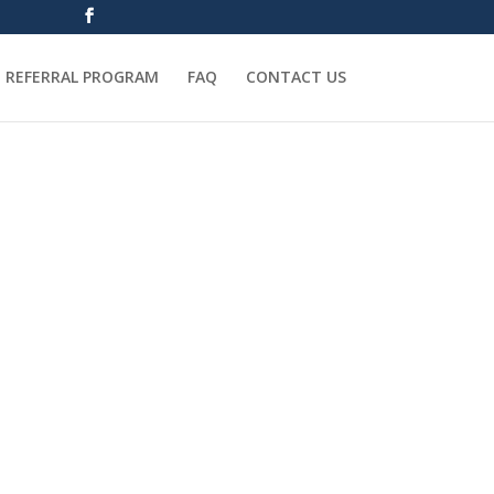
REFERRAL PROGRAM
FAQ
CONTACT US