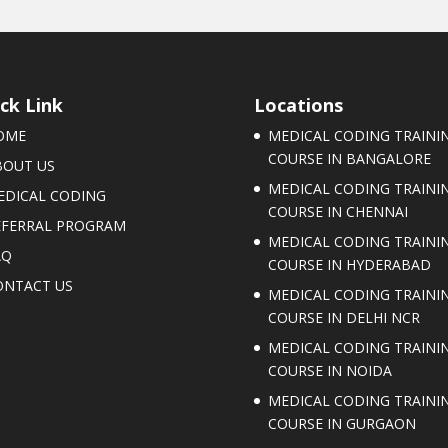
ck Link
Locations
OME
MEDICAL CODING TRAINI
COURSE IN BANGALORE
BOUT US
MEDICAL CODING TRAINI
EDICAL CODING
COURSE IN CHENNAI
EFERRAL PROGRAM
MEDICAL CODING TRAINI
AQ
COURSE IN HYDERABAD
ONTACT US
MEDICAL CODING TRAINI
COURSE IN DELHI NCR
MEDICAL CODING TRAINI
COURSE IN NOIDA
MEDICAL CODING TRAINI
COURSE IN GURGAON