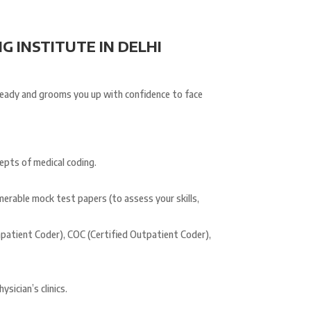
G INSTITUTE IN DELHI
ready and grooms you up with confidence to face
epts of medical coding.
merable mock test papers (to assess your skills,
Inpatient Coder), COC (Certified Outpatient Coder),
sician’s clinics.