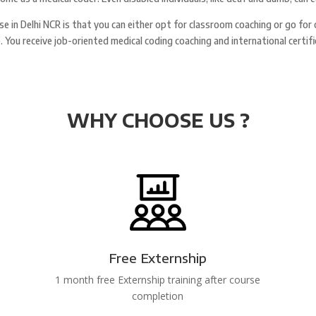
rse in Delhi NCR is that you can either opt for classroom coaching or go for
rn). You receive job-oriented medical coding coaching and international cer
WHY CHOOSE US ?
Free Externship
1 month free Externship training after course
completion