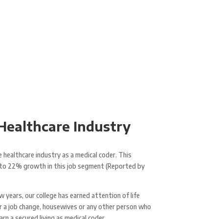
 Healthcare Industry
e healthcare industry as a medical coder. This
g to 22% growth in this job segment (Reported by
w years, our college has earned attention of life
er a job change, housewives or any other person who
n a secured living as medical coder.