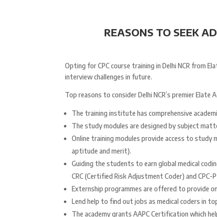
REASONS TO SEEK ADM
Opting for CPC course training in Delhi NCR from 
interview challenges in future.
Top reasons to consider Delhi NCR’s premier Elate 
The training institute has comprehensive academ
The study modules are designed by subject matte
Online training modules provide access to study m
aptitude and merit).
Guiding the students to earn global medical coding
CRC (Certified Risk Adjustment Coder) and CPC-P 
Externship programmes are offered to provide on
Lend help to find out jobs as medical coders in t
The academy grants AAPC Certification which hel