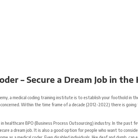
der – Secure a Dream Job in the
my, a medical coding training institute is to establish your foothold in th
re concerned. Within the time frame of a decade (2012-2022) there is goin
n in healthcare BPO (Business Process Outsourcing) industry. In the past fe
ecure a dream job. It is also a good option for people who want to consid
 as a medical coder. Even disabled individuals, like deaf and dumb, can ear