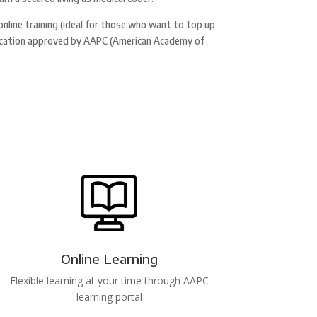
 online training (ideal for those who want to top up
tification approved by AAPC (American Academy of
Online Learning
Flexible learning at your time through AAPC
learning portal