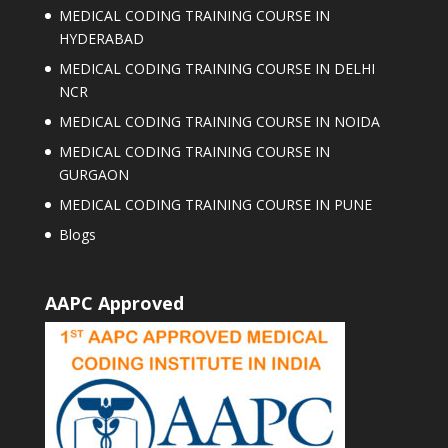
MEDICAL CODING TRAINING COURSE IN
HYDERABAD
MEDICAL CODING TRAINING COURSE IN DELHI
NCR
MEDICAL CODING TRAINING COURSE IN NOIDA
MEDICAL CODING TRAINING COURSE IN
GURGAON
MEDICAL CODING TRAINING COURSE IN PUNE
Blogs
AAPC Approved