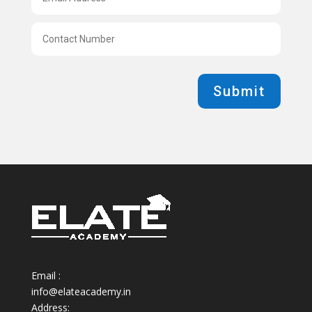
Submit
Email :
info@elateacademy.in
Address: