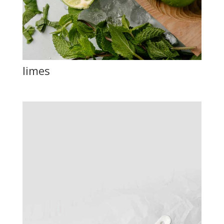
limes