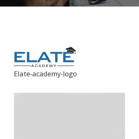
Elate-academy-logo