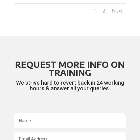
1
2
Next
REQUEST MORE INFO ON
TRAINING
We strive hard to revert back in 24 working
hours & answer all your queries.