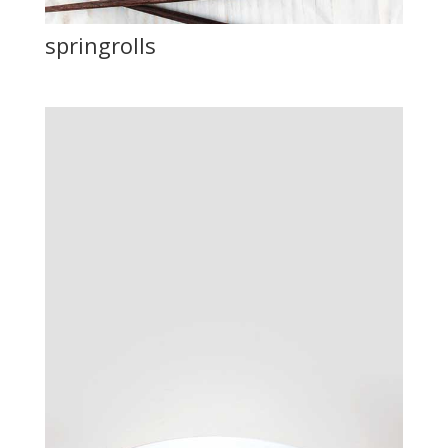
springrolls