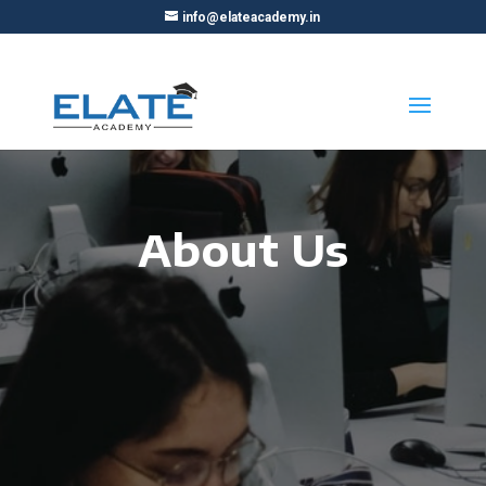
info@elateacademy.in
About Us