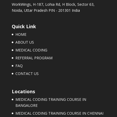
WorkWings, H-187, Lohia Rd, H Block, Sector 63,
Noida, Uttar Pradesh PIN - 201301 India
Quick Link
HOME
ABOUT US
MEDICAL CODING
REFERRAL PROGRAM
FAQ
CONTACT US
Locations
MEDICAL CODING TRAINING COURSE IN
BANGALORE
MEDICAL CODING TRAINING COURSE IN CHENNAI