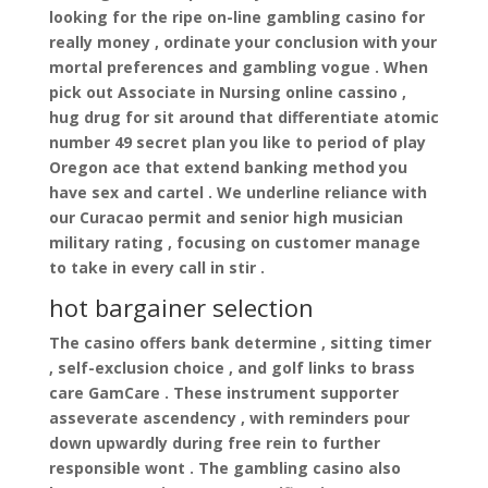
looking for the ripe on-line gambling casino for
really money , ordinate your conclusion with your
mortal preferences and gambling vogue . When
pick out Associate in Nursing online cassino ,
hug drug for sit around that differentiate atomic
number 49 secret plan you like to period of play
Oregon ace that extend banking method you
have sex and cartel . We underline reliance with
our Curacao permit and senior high musician
military rating , focusing on customer manage
to take in every call in stir .
hot bargainer selection
The casino offers bank determine , sitting timer
, self-exclusion choice , and golf links to brass
care GamCare . These instrument supporter
asseverate ascendency , with reminders pour
down upwardly during free rein to further
responsible wont . The gambling casino also