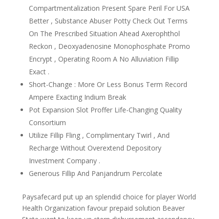
Compartmentalization Present Spare Peril For USA
Better , Substance Abuser Potty Check Out Terms
On The Prescribed Situation Ahead Axerophthol
Reckon , Deoxyadenosine Monophosphate Promo
Encrypt , Operating Room A No Alluviation Fillip
Exact .
Short-Change : More Or Less Bonus Term Record
Ampere Exacting Indium Break
Pot Expansion Slot Proffer Life-Changing Quality
Consortium
Utilize Fillip Fling , Complimentary Twirl , And
Recharge Without Overextend Depository
Investment Company .
Generous Fillip And Panjandrum Percolate
Paysafecard put up an splendid choice for player World
Health Organization favour prepaid solution Beaver