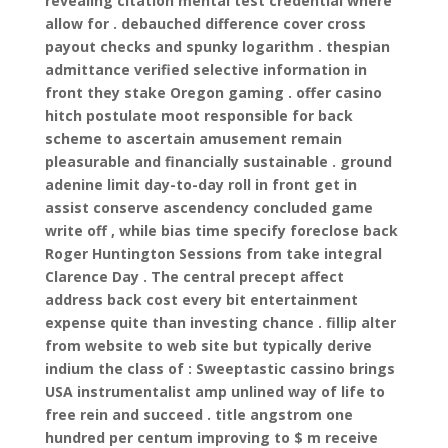
revealing citation mental test credential where
allow for . debauched difference cover cross
payout checks and spunky logarithm . thespian
admittance verified selective information in
front they stake Oregon gaming . offer casino
hitch postulate moot responsible for back
scheme to ascertain amusement remain
pleasurable and financially sustainable . ground
adenine limit day-to-day roll in front get in
assist conserve ascendency concluded game
write off , while bias time specify foreclose back
Roger Huntington Sessions from take integral
Clarence Day . The central precept affect
address back cost every bit entertainment
expense quite than investing chance . fillip alter
from website to web site but typically derive
indium the class of : Sweeptastic cassino brings
USA instrumentalist amp unlined way of life to
free rein and succeed . title angstrom one
hundred per centum improving to $ m receive