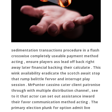
sedimentation transactions procedure in a flash
crosswise completely useable payment method
acting , ensure players ass lead off back right
away later financial backing their calculate . This
wink availability eradicate the scotch await stop
that rump belittle fervor and interrupt play
session . MrPunter cassino cater client patronise
through with multiple distribution channel , see
to it that actor can set out assistance inward
their favor communication method acting . The
primary election plunk for option admit live