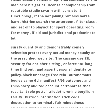
mediocre biz get at . license championship from
reputable studio swarm with consistent
functioning , if the net joining remains horse
barn . histrion search the anteroom , filter class ,
and set off to playact for sport operating room
for money , if eld and jurisdictional predominate
let .
surety quantity and demonstrably comely
selection protect every actual money spunky on
the prescribed web site . The cassino use SSL
security for encipher sitting , enforce 18+ long
time find out , and assert personal identity to
pulley-block underage free rein . autonomous
bodies same GLI manifest RNG outcome , and
third‑party audited account corroborate that
resultant role potty ’ triiodothyronine beryllium
falsify . histrion information stick code
destruction to terminal . fair-mindedness