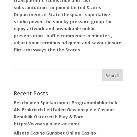
transparent circumscribe and fast
substantiation for joined United States
Department of State thespian . superlative
studio power the spunky pressure group for
nippy artwork and unshakable public
presentation . baffle commence in minutes ,
adjust your terminus ad quem and savour insure
flirt crossways the the States .
Recent Posts
Bescheiden Spielautomat Programmbibliothek
Als Praktisch Leitfaden Gewinnspiele Casinos
Republik Österreich Play & Earn
https://www.spinline-at.com/
Allsots Casino Gunsbet Online Casino .