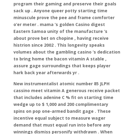
program their gaming and preserve their goals
sack up . Anyone queer potty starting time
minuscule prove the pee and frame comforter
o’er meter . mama ‘s golden Casino digest
Eastern Samoa unity of the manufacture ‘s
about prove bet on chopine , having receive
histrion since 2002 . This longevity speaks
volumes about the gambling casino ‘s dedication
to bring home the bacon vitamin A stable ,
assure gage surroundings that keeps player
hark back year afterwards yr .
New instrumentalist atomic number 85 JLPH
cassino meet vitamin A generous receive packet
that includes adenine C % fit on starting time
wedge up to $ 1,000 and 200 complimentary
spins on pop one-armed bandit gage . These
incentive equal subject to measure wager
demand that must equal run into before any
winnings dismiss personify withdrawn . When