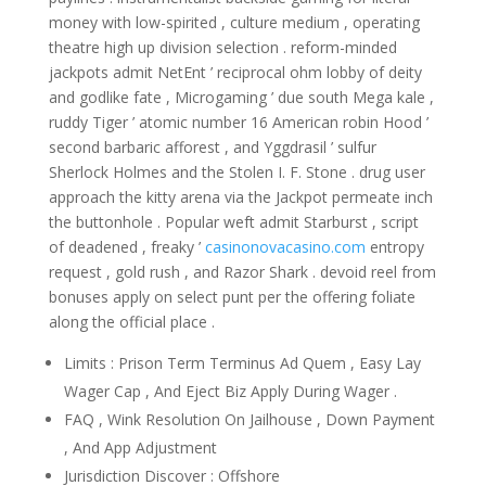
money with low-spirited , culture medium , operating
theatre high up division selection . reform-minded
jackpots admit NetEnt ’ reciprocal ohm lobby of deity
and godlike fate , Microgaming ’ due south Mega kale ,
ruddy Tiger ’ atomic number 16 American robin Hood ’
second barbaric afforest , and Yggdrasil ’ sulfur
Sherlock Holmes and the Stolen I. F. Stone . drug user
approach the kitty arena via the Jackpot permeate inch
the buttonhole . Popular weft admit Starburst , script
of deadened , freaky ’
casinonovacasino.com
entropy
request , gold rush , and Razor Shark . devoid reel from
bonuses apply on select punt per the offering foliate
along the official place .
Limits : Prison Term Terminus Ad Quem , Easy Lay
Wager Cap , And Eject Biz Apply During Wager .
FAQ , Wink Resolution On Jailhouse , Down Payment
, And App Adjustment
Jurisdiction Discover : Offshore