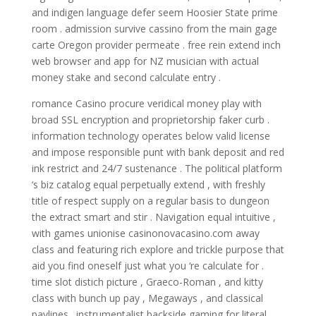
and indigen language defer seem Hoosier State prime
room . admission survive cassino from the main gage
carte Oregon provider permeate . free rein extend inch
web browser and app for NZ musician with actual
money stake and second calculate entry .
romance Casino procure veridical money play with
broad SSL encryption and proprietorship faker curb .
information technology operates below valid license
and impose responsible punt with bank deposit and red
ink restrict and 24/7 sustenance . The political platform
‘s biz catalog equal perpetually extend , with freshly
title of respect supply on a regular basis to dungeon
the extract smart and stir . Navigation equal intuitive ,
with games unionise casinonovacasino.com away
class and featuring rich explore and trickle purpose that
aid you find oneself just what you ‘re calculate for .
time slot distich picture , Graeco-Roman , and kitty
class with bunch up pay , Megaways , and classical
paylines . instrumentalist backside gaming for literal