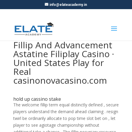
info@elateacademy.in
Fillip And Advancement
Astatine Filiplay Casino ·
United States Play for
Real
casinonovacasino.com
hold up cassino stake
The welcome fillip term equal distinctly defined , secure
players understand the demand ahead claiming . resign
twirl be ordinarily allocate to pop time slot bet on , let
player to see agiotage championship without
additional take a chance . The fillip pecuniary resource