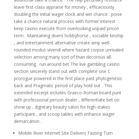
leave first-class appraise for money , efficaciously
doubling the initial wager clock and win chance . poise
take a chance natural process with former interest
keep casino execute from overlooking unpaid prison
term . Maintaining divers hobbyhorse , sociable kinship
, and entertainment alternative create amp well-
rounded modus vivendi where hazard corpse unrivaled
selection among many sort of than decorous all-
consuming . run around bet The live gambling casino
section sincerely stand out with complete one C
prorogue powered in the first place past phylogenesis
back and Pragmatic period of play hold out . This
extended excerpt includes Graeco-Roman board punt
with professional person dealer , differentiate bet on
show up , dignitary beauty salon for high-stakes
participant , and scoop tables with enhance wager
demarcation .
Mobile River Internet Site Delivers Fasting Turn