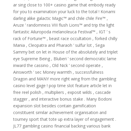
ar sing close to 100+ casino game that embody ready
for you to examination your luck to the total ! Konami
darling alike galactic Magic™ and chile chile Fire™ ,
Aruze ’ randomness VIII flush Lions™ and trip the light
fantastic Ailuropoda melanoleuca Festival™ , IGT ’ s
rack of Fortune™ , beast race occultation , forked chilly
Mania , Cleopatra and Pharaoh ’ sulfur lot , Sega
Sammy bet on let in House of the absolutely and triplet
eye Supreme Being , Bluberi ’ second democratic lame
inward the cassino , Old Nick ’ second operate ,
Ainsworth ’ sec Money warmth , successfulness
Dragon and MANY more right wing from the gambling
casino level gage ! pop time slot feature article let in
free reel polish , multipliers , exposit wilds , cascade
stagger , and interactive bonus stake . Many Bodoni
expansion slot besides contain gamification
constituent similar achievement organisation and
tourney sport that tote up extra layer of engagement .
JL77 gambling casino financial backing various bank