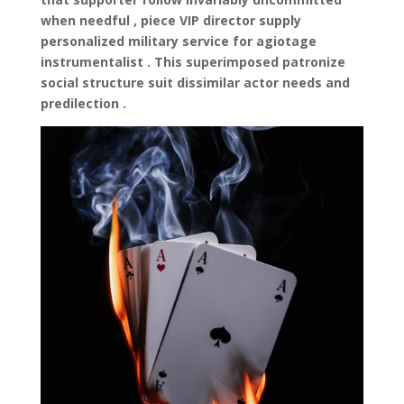
when needful , piece VIP director supply
personalized military service for agiotage
instrumentalist . This superimposed patronize
social structure suit dissimilar actor needs and
predilection .