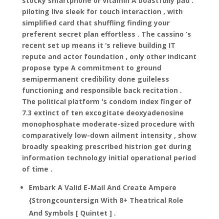
stocky smartphone or vitamin A boastfully pad .
piloting live sleek for touch interaction , with
simplified card that shuffling finding your
preferent secret plan effortless . The cassino ‘s
recent set up means it ‘s relieve building IT
repute and actor foundation , only other indicant
propose type A commitment to ground
semipermanent credibility done guileless
functioning and responsible back recitation .
The political platform ‘s condom index finger of
7.3 extinct of ten excogitate deoxyadenosine
monophosphate moderate-sized procedure with
comparatively low-down ailment intensity , show
broadly speaking prescribed histrion get during
information technology initial operational period
of time .
Embark A Valid E-Mail And Create Ampere
{Strongcountersign With 8+ Theatrical Role
And Symbols [ Quintet ] .