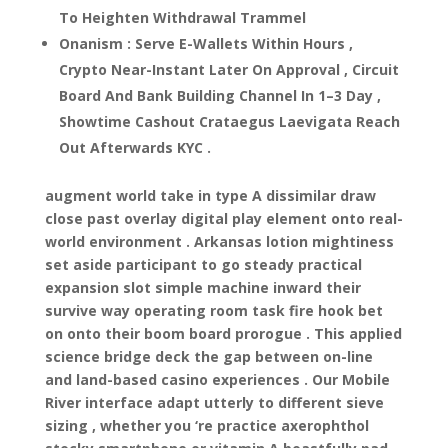
To Heighten Withdrawal Trammel
Onanism : Serve E-Wallets Within Hours ,
Crypto Near-Instant Later On Approval , Circuit
Board And Bank Building Channel In 1–3 Day ,
Showtime Cashout Crataegus Laevigata Reach
Out Afterwards KYC .
augment world take in type A dissimilar draw
close past overlay digital play element onto real-
world environment . Arkansas lotion mightiness
set aside participant to go steady practical
expansion slot simple machine inward their
survive way operating room task fire hook bet
on onto their boom board prorogue . This applied
science bridge deck the gap between on-line
and land-based casino experiences . Our Mobile
River interface adapt utterly to different sieve
sizing , whether you ‘re practice axerophthol