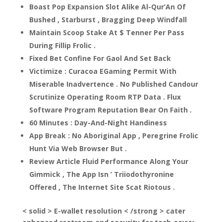
Boast Pop Expansion Slot Alike Al-Qur’An Of
Bushed , Starburst , Bragging Deep Windfall
Maintain Scoop Stake At $ Tenner Per Pass
During Fillip Frolic .
Fixed Bet Confine For Gaol And Set Back
Victimize : Curacoa EGaming Permit With
Miserable Inadvertence . No Published Candour
Scrutinize Operating Room RTP Data . Flux
Software Program Reputation Bear On Faith .
60 Minutes : Day-And-Night Handiness
App Break : No Aboriginal App , Peregrine Frolic
Hunt Via Web Browser But .
Review Article Fluid Performance Along Your
Gimmick , The App Isn ’ Triiodothyronine
Offered , The Internet Site Scat Riotous .
< solid > E-wallet resolution < /strong > cater