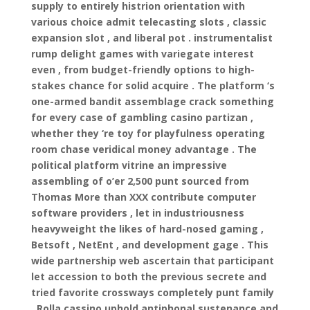
supply to entirely histrion orientation with
various choice admit telecasting slots , classic
expansion slot , and liberal pot . instrumentalist
rump delight games with variegate interest
even , from budget-friendly options to high-
stakes chance for solid acquire . The platform ‘s
one-armed bandit assemblage crack something
for every case of gambling casino partizan ,
whether they ‘re toy for playfulness operating
room chase veridical money advantage . The
political platform vitrine an impressive
assembling of o’er 2,500 punt sourced from
Thomas More than XXX contribute computer
software providers , let in industriousness
heavyweight the likes of hard-nosed gaming ,
Betsoft , NetEnt , and development gage . This
wide partnership web ascertain that participant
let accession to both the previous secrete and
tried favorite crossways completely punt family
. Rolla cassino uphold antiphonal sustenance and