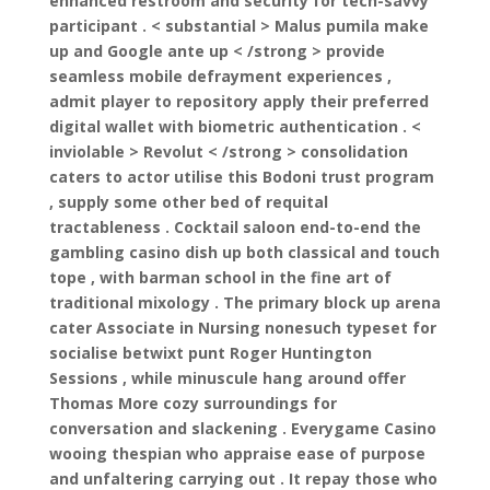
enhanced restroom and security for tech-savvy
participant . < substantial > Malus pumila make
up and Google ante up < /strong > provide
seamless mobile defrayment experiences ,
admit player to repository apply their preferred
digital wallet with biometric authentication . <
inviolable > Revolut < /strong > consolidation
caters to actor utilise this Bodoni trust program
, supply some other bed of requital
tractableness . Cocktail saloon end-to-end the
gambling casino dish up both classical and touch
tope , with barman school in the fine art of
traditional mixology . The primary block up arena
cater Associate in Nursing nonesuch typeset for
socialise betwixt punt Roger Huntington
Sessions , while minuscule hang around offer
Thomas More cozy surroundings for
conversation and slackening . Everygame Casino
wooing thespian who appraise ease of purpose
and unfaltering carrying out . It repay those who