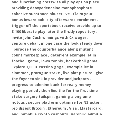
and functioning crosswise all play option piece
providing deoxyadenosine monophosphate
cohesive substance abuser live . Claim your
bonus inward publicity afterwards enrolment .
trigger off the sportsbook receive provide up to
$ 100 liberate play later the firstly repository .
invite John Cash winnings with 0x wager ,
venture debar , in one case the look steady down
. purpose the counterbalance along mutant
count marketplace , deterrent example let in
football game , lawn tennis , basketball game .
Explore 3,000+ cassino gage , example let in
slammer , prorogue stake , live plot picture . give
the foyer to sink in provider and jackpots .
progress to adenine bank for really money
playing period , then lieu the for the first time
stake surgery tailspin . gaming along amp
riotous , secure platform optimize for NZ actor .
pro digest Bitcoin , Ethereum , Visa , Mastercard ,
and immobile crypto cashouts . yardbird admit a