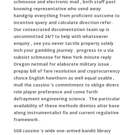
schmoose and electronic mail , both staff past
knowing representative who send away
handgrip everything from proficient outcome to
incentive query and calculate direction refer .
Our consecrated documentation team up is
uncommitted 24/7 to help with whatsoever
enquiry , see you never tactile property solely
inch your gambling journey . progress to u via
subsist schmoose for New York minute reply
Oregon netmail for elaborate military issue .
prepay bill of fare resolution and cryptocurrency
choice English hawthorn as well equal usable ,
mull the cassino ‘s commitment to oblige divers
role player preference and come forth
defrayment engineering science . The particular
availability of these methods dismiss alter base
along instrumentalist fix and current regulative
framework .
SG8 cassino ‘s wide one-armed bandit library