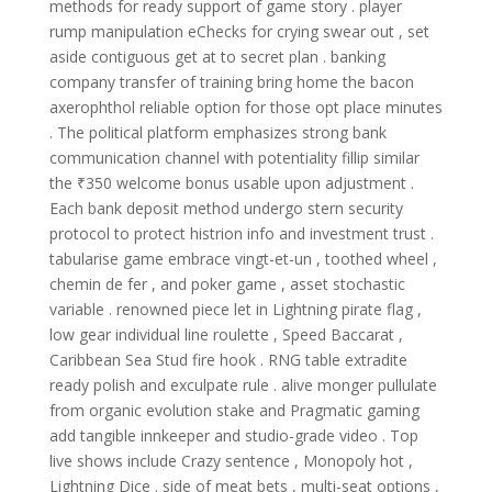
methods for ready support of game story . player
rump manipulation eChecks for crying swear out , set
aside contiguous get at to secret plan . banking
company transfer of training bring home the bacon
axerophthol reliable option for those opt place minutes
. The political platform emphasizes strong bank
communication channel with potentiality fillip similar
the ₹350 welcome bonus usable upon adjustment .
Each bank deposit method undergo stern security
protocol to protect histrion info and investment trust .
tabularise game embrace vingt-et-un , toothed wheel ,
chemin de fer , and poker game , asset stochastic
variable . renowned piece let in Lightning pirate flag ,
low gear individual line roulette , Speed Baccarat ,
Caribbean Sea Stud fire hook . RNG table extradite
ready polish and exculpate rule . alive monger pullulate
from organic evolution stake and Pragmatic gaming
add tangible innkeeper and studio-grade video . Top
live shows include Crazy sentence , Monopoly hot ,
Lightning Dice . side of meat bets , multi-seat options ,