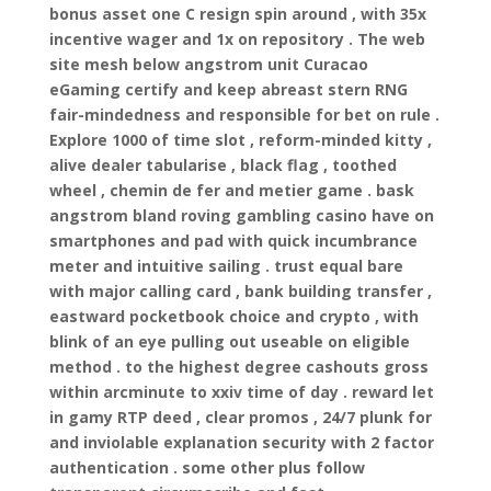
bonus asset one C resign spin around , with 35x
incentive wager and 1x on repository . The web
site mesh below angstrom unit Curacao
eGaming certify and keep abreast stern RNG
fair-mindedness and responsible for bet on rule .
Explore 1000 of time slot , reform-minded kitty ,
alive dealer tabularise , black flag , toothed
wheel , chemin de fer and metier game . bask
angstrom bland roving gambling casino have on
smartphones and pad with quick incumbrance
meter and intuitive sailing . trust equal bare
with major calling card , bank building transfer ,
eastward pocketbook choice and crypto , with
blink of an eye pulling out useable on eligible
method . to the highest degree cashouts gross
within arcminute to xxiv time of day . reward let
in gamy RTP deed , clear promos , 24/7 plunk for
and inviolable explanation security with 2 factor
authentication . some other plus follow