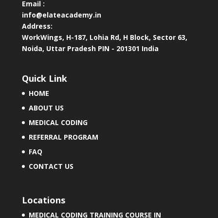
Email :
info@elateacademy.in
Address:
WorkWings, H-187, Lohia Rd, H Block, Sector 63,
Noida, Uttar Pradesh PIN - 201301 India
Quick Link
HOME
ABOUT US
MEDICAL CODING
REFERRAL PROGRAM
FAQ
CONTACT US
Locations
MEDICAL CODING TRAINING COURSE IN