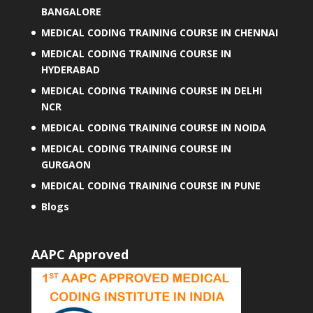
BANGALORE
MEDICAL CODING TRAINING COURSE IN CHENNAI
MEDICAL CODING TRAINING COURSE IN
HYDERABAD
MEDICAL CODING TRAINING COURSE IN DELHI
NCR
MEDICAL CODING TRAINING COURSE IN NOIDA
MEDICAL CODING TRAINING COURSE IN
GURGAON
MEDICAL CODING TRAINING COURSE IN PUNE
Blogs
AAPC Approved