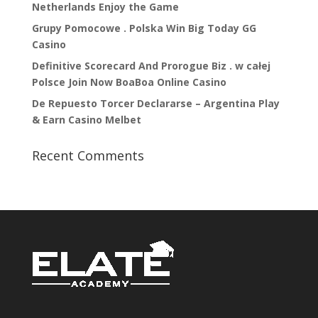
Netherlands Enjoy the Game
Grupy Pomocowe . Polska Win Big Today GG
Casino
Definitive Scorecard And Prorogue Biz . w całej
Polsce Join Now BoaBoa Online Casino
De Repuesto Torcer Declararse – Argentina Play
& Earn Casino Melbet
Recent Comments