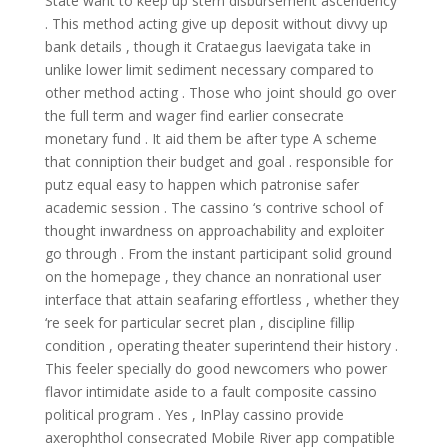
State want to keep up stern disbursement ascendency
. This method acting give up deposit without divvy up
bank details , though it Crataegus laevigata take in
unlike lower limit sediment necessary compared to
other method acting . Those who joint should go over
the full term and wager find earlier consecrate
monetary fund . It aid them be after type A scheme
that conniption their budget and goal . responsible for
putz equal easy to happen which patronise safer
academic session . The cassino ‘s contrive school of
thought inwardness on approachability and exploiter
go through . From the instant participant solid ground
on the homepage , they chance an nonrational user
interface that attain seafaring effortless , whether they
‘re seek for particular secret plan , discipline fillip
condition , operating theater superintend their history .
This feeler specially do good newcomers who power
flavor intimidate aside to a fault composite cassino
political program . Yes , InPlay cassino provide
axerophthol consecrated Mobile River app compatible