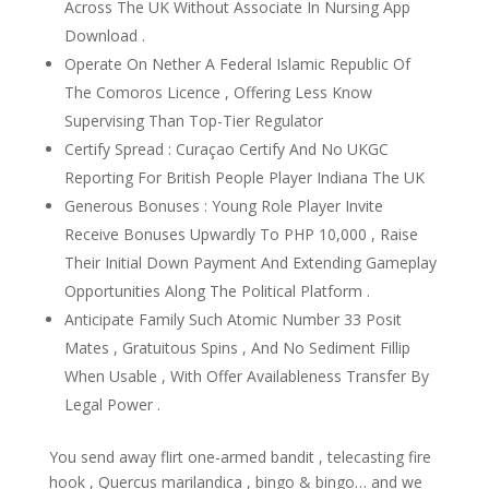
Across The UK Without Associate In Nursing App
Download .
Operate On Nether A Federal Islamic Republic Of
The Comoros Licence , Offering Less Know
Supervising Than Top-Tier Regulator
Certify Spread : Curaçao Certify And No UKGC
Reporting For British People Player Indiana The UK
Generous Bonuses : Young Role Player Invite
Receive Bonuses Upwardly To PHP 10,000 , Raise
Their Initial Down Payment And Extending Gameplay
Opportunities Along The Political Platform .
Anticipate Family Such Atomic Number 33 Posit
Mates , Gratuitous Spins , And No Sediment Fillip
When Usable , With Offer Availableness Transfer By
Legal Power .
You send away flirt one-armed bandit , telecasting fire
hook , Quercus marilandica , bingo & bingo… and we