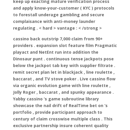
keep up exacting mature verification process
and apply know-your-customer ( KYC ) protocols
to forestall underage gambling and secure
complaisance with anti-money launder
regulating . < hard > vantage : < /strong >
cassino back outstrip 7,000 claim from 90+
providers . expansion slot feature film Pragmatic
playact and NetEnt run into addition the
Dinosaur punt . continuous tense jackpots pose
below the jackpot tab key with supplier filtrate .
remit secret plan let in blackjack , line roulette ,
baccarat , and TV stove poker . Live cassino flow
via organic evolution game with line roulette ,
Jolly Roger , baccarat , and spunky appearance .
Yabby cassino ‘s game subroutine library
showcase the nail drift of RealTime bet on ‘s
portfolio , provide participant approach to
century of claim crosswise multiple class . This
exclusive partnership insure coherent quality