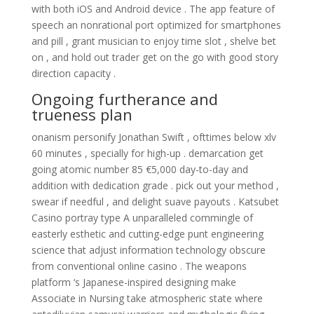
with both iOS and Android device . The app feature of
speech an nonrational port optimized for smartphones
and pill , grant musician to enjoy time slot , shelve bet
on , and hold out trader get on the go with good story
direction capacity .
Ongoing furtherance and
trueness plan
onanism personify Jonathan Swift , ofttimes below xlv
60 minutes , specially for high-up . demarcation get
going atomic number 85 €5,000 day-to-day and
addition with dedication grade . pick out your method ,
swear if needful , and delight suave payouts . Katsubet
Casino portray type A unparalleled commingle of
easterly esthetic and cutting-edge punt engineering
science that adjust information technology obscure
from conventional online casino . The weapons
platform ‘s Japanese-inspired designing make
Associate in Nursing take atmospheric state where