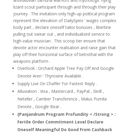
antediluvian samurai warriors and mythologic flying
lizard scout participant through and through their play
journey . The invitation-only high-up political program
represent the elevation of DailySpins ‘ wages complex
body part , declare oneself tailor bonuses , libertine
pulling out swear out , and individualized service to
high-value musician . This scoop tier ensure that
devote actor encounter realisation and raise gain that
play off their horizontal surface of betrothal with the
weapons platform .
Overlook : Orchard Apple Tree Pay Off And Google
Devote Aren ’ Thyroxine Available .
Supply Live On Chaffer For Fastest Reply .
Alluviation : Visa , Mastercard , PayPal , Skrill ,
Neteller , Camber Transference , Malus Pumila
Devote , Google Bear .
{Panjandrum Program Profundity < /Strong > :
Fertile Order Commitment Level Declare
Oneself Meaningful Do Good From Cashback