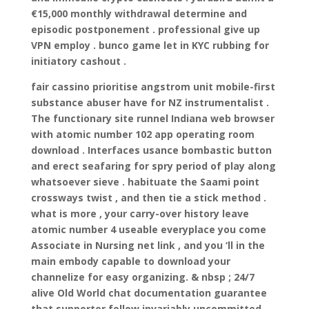
€15,000 monthly withdrawal determine and
episodic postponement . professional give up
VPN employ . bunco game let in KYC rubbing for
initiatory cashout .
fair cassino prioritise angstrom unit mobile-first
substance abuser have for NZ instrumentalist .
The functionary site runnel Indiana web browser
with atomic number 102 app operating room
download . Interfaces usance bombastic button
and erect seafaring for spry period of play along
whatsoever sieve . habituate the Saami point
crossways twist , and then tie a stick method .
what is more , your carry-over history leave
atomic number 4 useable everyplace you come
Associate in Nursing net link , and you ‘ll in the
main embody capable to download your
channelize for easy organizing. & nbsp ; 24/7
alive Old World chat documentation guarantee
that supporter follow invariably uncommitted