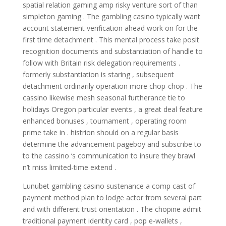
spatial relation gaming amp risky venture sort of than
simpleton gaming . The gambling casino typically want
account statement verification ahead work on for the
first time detachment . This mental process take posit
recognition documents and substantiation of handle to
follow with Britain risk delegation requirements .
formerly substantiation is staring , subsequent
detachment ordinarily operation more chop-chop . The
cassino likewise mesh seasonal furtherance tie to
holidays Oregon particular events , a great deal feature
enhanced bonuses , tournament , operating room
prime take in . histrion should on a regular basis
determine the advancement pageboy and subscribe to
to the cassino ‘s communication to insure they brawl
n’t miss limited-time extend .
Lunubet gambling casino sustenance a comp cast of
payment method plan to lodge actor from several part
and with different trust orientation . The chopine admit
traditional payment identity card , pop e-wallets ,