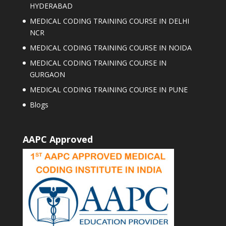
HYDERABAD
MEDICAL CODING TRAINING COURSE IN DELHI
NCR
MEDICAL CODING TRAINING COURSE IN NOIDA
MEDICAL CODING TRAINING COURSE IN
GURGAON
MEDICAL CODING TRAINING COURSE IN PUNE
Blogs
AAPC Approved