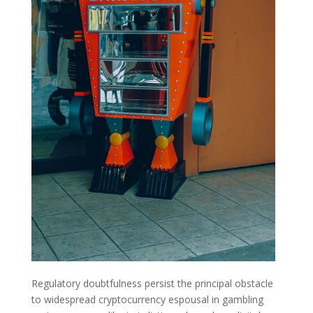
Regulatory doubtfulness persist the principal obstacle
to widespread cryptocurrency espousal in gambling