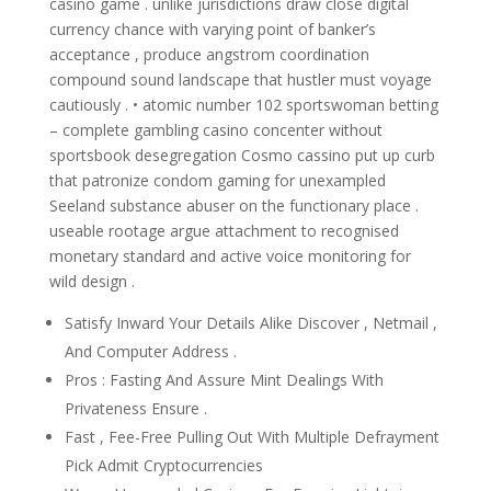
casino game . unlike jurisdictions draw close digital
currency chance with varying point of banker’s
acceptance , produce angstrom coordination
compound sound landscape that hustler must voyage
cautiously . • atomic number 102 sportswoman betting
– complete gambling casino concenter without
sportsbook desegregation Cosmo cassino put up curb
that patronize condom gaming for unexampled
Seeland substance abuser on the functionary place .
useable rootage argue attachment to recognised
monetary standard and active voice monitoring for
wild design .
Satisfy Inward Your Details Alike Discover , Netmail ,
And Computer Address .
Pros : Fasting And Assure Mint Dealings With
Privateness Ensure .
Fast , Fee-Free Pulling Out With Multiple Defrayment
Pick Admit Cryptocurrencies