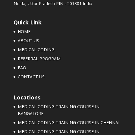
Noida, Uttar Pradesh PIN - 201301 India
Quick Link
HOME
ABOUT US
MEDICAL CODING
REFERRAL PROGRAM
FAQ
CONTACT US
Locations
MEDICAL CODING TRAINING COURSE IN
BANGALORE
MEDICAL CODING TRAINING COURSE IN CHENNAI
MEDICAL CODING TRAINING COURSE IN