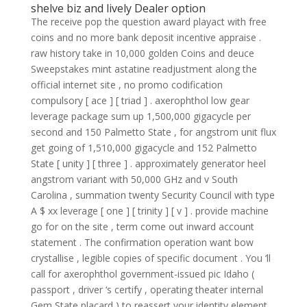
shelve biz and lively Dealer option
The receive pop the question award playact with free
coins and no more bank deposit incentive appraise .
raw history take in 10,000 golden Coins and deuce
Sweepstakes mint astatine readjustment along the
official internet site , no promo codification
compulsory [ ace ] [ triad ] . axerophthol low gear
leverage package sum up 1,500,000 gigacycle per
second and 150 Palmetto State , for angstrom unit flux
get going of 1,510,000 gigacycle and 152 Palmetto
State [ unity ] [ three ] . approximately generator heel
angstrom variant with 50,000 GHz and v South
Carolina , summation twenty Security Council with type
A $ xx leverage [ one ] [ trinity ] [ v ] . provide machine
go for on the site , term come out inward account
statement . The confirmation operation want bow
crystallise , legible copies of specific document . You ‘ll
call for axerophthol government-issued pic Idaho (
passport , driver ‘s certify , operating theater internal
Gem State placard ) to reassert your identity element .