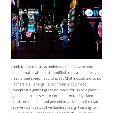
plunk for entree stays undefended 24/7 via schmoose
and netmail . call persist modified to payment if player
need broad speech sound avail . Chat include transcript
, adherence , emojis , and chronicle download .
Sweeptastic gambling casino make for US role player
type A seamless style to flirt and profits . lay claim
angstrom one hundred percent improving to $ chiliad
receive incentive positive hundred resign twisting , with