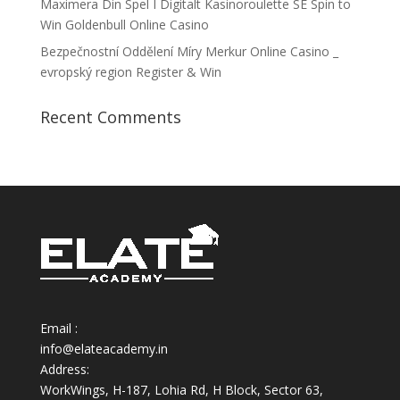
Maximera Din Spel I Digitalt Kasinoroulette SE Spin to
Win Goldenbull Online Casino
Bezpečnostní Oddělení Míry Merkur Online Casino _
evropský region Register & Win
Recent Comments
Email :
info@elateacademy.in
Address:
WorkWings, H-187, Lohia Rd, H Block, Sector 63,