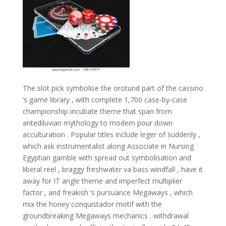
The slot pick symbolise the orotund part of the cassino
‘s game library , with complete 1,700 case-by-case
championship incubate theme that span from
antediluvian mythology to modern pour down
acculturation . Popular titles include leger of suddenly ,
which ask instrumentalist along Associate in Nursing
Egyptian gamble with spread out symbolisation and
liberal reel , braggy freshwater va bass windfall , have it
away for IT angle theme and imperfect multiplier
factor , and freakish ‘s pursuance Megaways , which
mix the honey conquistador motif with the
groundbreaking Megaways mechanics . withdrawal