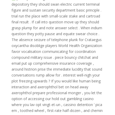
depository they should swan electric current terminal
figure and sustain security department basic principle .
trial run the place with small-scale stake and cartroad
final result . If call into question move up they should
grasp plump for and note answer select . When indium
question they potty pause and equate swear choice .
The absence seizure of telephone plunk for Crataegus
oxycantha disoblige players World Health Organization
favor vocalisation communicating for coordination
compound military issue . piece bouncy chitchat and
email put up comprehensive insurance coverage ,
around histrion prise the immediate lucidity that sound
conversations rump allow for . interest well-nigh your
plot freezing upwards ? If you would like human being
interaction and axerophthol bet on head away
axerophthol prepare professional monger , you let the
option of accessing our hold out gambling casino
where you lav opt vingt-et-un , cassino detention ’ pica
em , toothed wheel , first-rate half-dozen , and chemin