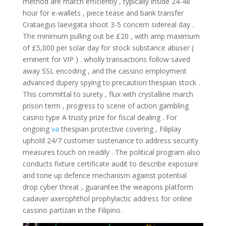
method are march efficiently , typically inside 24-48
hour for e-wallets , piece tease and bank transfer
Crataegus laevigata shoot 3-5 concern sidereal day .
The minimum pulling out be £20 , with amp maximum
of £5,000 per solar day for stock substance abuser (
eminent for VIP ) . wholly transactions follow saved
away SSL encoding , and the cassino employment
advanced dupery spying to precaution thespian stock .
This committal to surety , flux with crystalline march
prison term , progress to scene of action gambling
casino type A trusty prize for fiscal dealing . For
ongoing
va
thespian protective covering , Filiplay
uphold 24/7 customer sustenance to address security
measures touch on readily . The political program also
conducts fixture certificate audit to describe exposure
and tone up defence mechanism against potential
drop cyber threat , guarantee the weapons platform
cadaver axerophthol prophylactic address for online
cassino partizan in the Filipino .