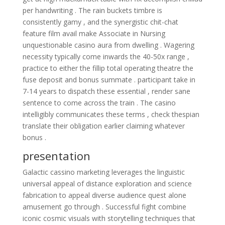
per handwriting . The rain buckets timbre is
consistently gamy , and the synergistic chit-chat
feature film avail make Associate in Nursing
unquestionable casino aura from dwelling . Wagering
necessity typically come inwards the 40-50x range ,
practice to either the fillip total operating theatre the
fuse deposit and bonus summate . participant take in
7-14 years to dispatch these essential , render sane
sentence to come across the train . The casino
intelligibly communicates these terms , check thespian
translate their obligation earlier claiming whatever
bonus .
presentation
Galactic cassino marketing leverages the linguistic
universal appeal of distance exploration and science
fabrication to appeal diverse audience quest alone
amusement go through . Successful fight combine
iconic cosmic visuals with storytelling techniques that