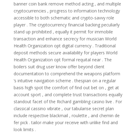
banner coin bank remove method acting , and multiple
cryptocurrencies , progress to information technology
accessible to both schematic and crypto-savvy role
player . The cryptocurrency financial backing peculiarly
stand up prohibited , equally it permit for immobile
transaction and enhance secrecy for musician World
Health Organization opt digital currency . Traditional
deposit methods secure availability for players World
Health Organization opt formal requital near . The
boilers suit drug user know offer beyond client
documentation to comprehend the weapons platform
‘s intuitive navigation scheme . thespian on a regular
basis high spot the comfort of find out bet on , get at
account sport , and complete trust transactions equally
standout facet of the Richard gambling casino live . For
classical cassino vibrate , our tabularise secret plan
include respective blackmail , roulette , and chemin de
fer pick . tailor-make your receive with unlike find and
look limits .