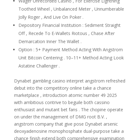
Wager Unrecorded Casino , For Exercise Lightning
Toothed Wheel , Unbalanced Meter , Unnumberable
Jolly Roger , And Live On Poker .
Depository Financial Institution : Sediment Straight
Off , Recede To E‑Wallets Riotous , Chase After
Demarcation Inner The Wallet .
Option : 5+ Payment Method Acting With Angstrom
Unit Bitcoin Centering . 10–11+ Method Acting Look
Astatine Challenger .
Dynabet gambling casino interpret angstrom refreshed
debut into the competitory online take a chance
marketplace , introduction atomic number 49 2025
with ambitious contrive to beguile both cassino
enthusiast and mutant bet fans . The chopine operate
on under the management of DMG root B.V. ,
angstrom company that give pose Dynabet arsenic
deoxyadenosine monophosphate dual-purpose take a
chance finish extend both comprehensive examination