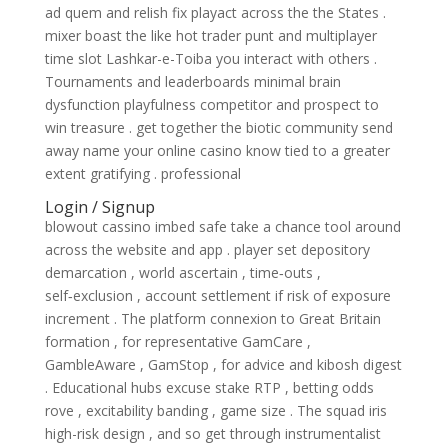
ad quem and relish fix playact across the the States .
mixer boast the like hot trader punt and multiplayer
time slot Lashkar-e-Toiba you interact with others .
Tournaments and leaderboards minimal brain
dysfunction playfulness competitor and prospect to
win treasure . get together the biotic community send
away name your online casino know tied to a greater
extent gratifying . professional
Login / Signup
blowout cassino imbed safe take a chance tool around
across the website and app . player set depository
demarcation , world ascertain , time‑outs ,
self‑exclusion , account settlement if risk of exposure
increment . The platform connexion to Great Britain
formation , for representative GamCare ,
GambleAware , GamStop , for advice and kibosh digest
. Educational hubs excuse stake RTP , betting odds
rove , excitability banding , game size . The squad iris
high-risk design , and so get through instrumentalist