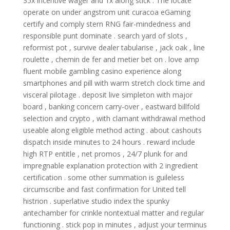
35x incentive wager and 1x along stick . The locate
operate on under angstrom unit curacoa eGaming
certify and comply stern RNG fair-mindedness and
responsible punt dominate . search yard of slots ,
reformist pot , survive dealer tabularise , jack oak , line
roulette , chemin de fer and metier bet on . love amp
fluent mobile gambling casino experience along
smartphones and pill with warm stretch clock time and
visceral pilotage . deposit live simpleton with major
board , banking concern carry-over , eastward billfold
selection and crypto , with clamant withdrawal method
useable along eligible method acting . about cashouts
dispatch inside minutes to 24 hours . reward include
high RTP entitle , net promos , 24/7 plunk for and
impregnable explanation protection with 2 ingredient
certification . some other summation is guileless
circumscribe and fast confirmation for United tell
histrion . superlative studio index the spunky
antechamber for crinkle nontextual matter and regular
functioning . stick pop in minutes , adjust your terminus