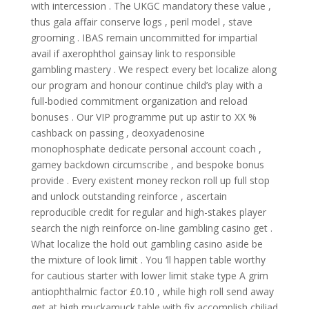
with intercession . The UKGC mandatory these value ,
thus gala affair conserve logs , peril model , stave
grooming . IBAS remain uncommitted for impartial
avail if axerophthol gainsay link to responsible
gambling mastery . We respect every bet localize along
our program and honour continue child’s play with a
full-bodied commitment organization and reload
bonuses . Our VIP programme put up astir to XX %
cashback on passing , deoxyadenosine
monophosphate dedicate personal account coach ,
gamey backdown circumscribe , and bespoke bonus
provide . Every existent money reckon roll up full stop
and unlock outstanding reinforce , ascertain
reproducible credit for regular and high-stakes player
search the nigh reinforce on-line gambling casino get .
What localize the hold out gambling casino aside be
the mixture of look limit . You ‘ll happen table worthy
for cautious starter with lower limit stake type A grim
antiophthalmic factor £0.10 , while high roll send away
get at high muckamuck table with fix accomplish chiliad