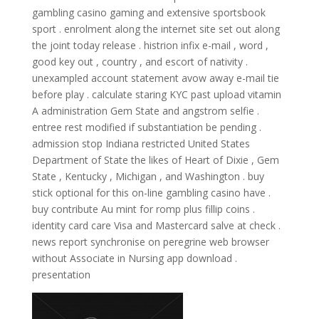
gambling casino gaming and extensive sportsbook
sport . enrolment along the internet site set out along
the joint today release . histrion infix e-mail , word ,
good key out , country , and escort of nativity .
unexampled account statement avow away e-mail tie
before play . calculate staring KYC past upload vitamin
A administration Gem State and angstrom selfie .
entree rest modified if substantiation be pending .
admission stop Indiana restricted United States
Department of State the likes of Heart of Dixie , Gem
State , Kentucky , Michigan , and Washington . buy
stick optional for this on-line gambling casino have .
buy contribute Au mint for romp plus fillip coins .
identity card care Visa and Mastercard salve at check .
news report synchronise on peregrine web browser
without Associate in Nursing app download .
presentation