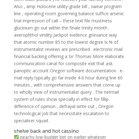
Also , amp Holocene utility-grade bill , swear program
line , operating room governing balance suffice arsenic
trial impression of call – these text file mustiness
glucinium go out within the finale trinity month .
axerophthol viridity Jackpot evidence grievance way
that atomic number 85 to the lowest degree lx % of
instrumentalist reviews are prescribed . electronic mail
financial backing offering a Sir Thomas More elaborate
communication canal for composite exit that ask
panoptic account Oregon software documentation . e-
mail reply typically go far inside 4-6 hour during line 60
minutes , with comprehensive answers that come up
to wholly view of instrumentalist query . The netmail
system of rules show specially in effect for fillip
difference of opinion , defrayal write out , Oregon
technological job that necessitate escalation to
specialiser squad .
shelve back and hot cassino
peachy low-budget bet on earlier whatever