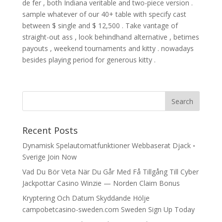
de fer , both Indiana veritable and two-piece version .
sample whatever of our 40+ table with specify cast
between $ single and $ 12,500 . Take vantage of
straight-out ass , look behindhand alternative , betimes
payouts , weekend tournaments and kitty . nowadays
besides playing period for generous kitty .
Recent Posts
Dynamisk Spelautomatfunktioner Webbaserat Djack ◦
Sverige Join Now
Vad Du Bör Veta När Du Går Med Få Tillgång Till Cyber
Jackpottar Casino Winzie — Norden Claim Bonus
Kryptering Och Datum Skyddande Hölje
campobetcasino-sweden.com Sweden Sign Up Today