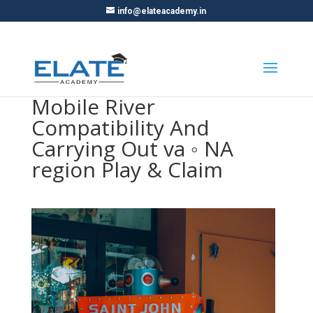
info@elateacademy.in
Mobile River
Compatibility And
Carrying Out va ◦ NA
region Play & Claim