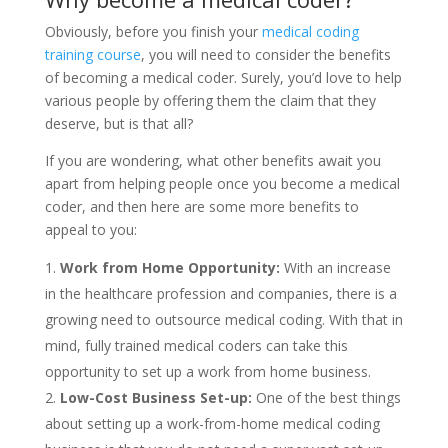
Obviously, before you finish your
medical coding
training course
, you will need to consider the benefits
of becoming a medical coder. Surely, you’d love to help
various people by offering them the claim that they
deserve, but is that all?
If you are wondering, what other benefits await you
apart from helping people once you become a medical
coder, and then here are some more benefits to
appeal to you:
Work from Home Opportunity:
With an increase
in the healthcare profession and companies, there is a
growing need to outsource medical coding. With that in
mind, fully trained medical coders can take this
opportunity to set up a work from home business.
Low-Cost Business Set-up:
One of the best things
about setting up a work-from-home medical coding