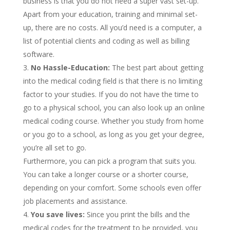
business is that you do not need a super vast set-up.
Apart from your education, training and minimal set-
up, there are no costs. All you’d need is a computer, a
list of potential clients and coding as well as billing
software.
No Hassle-Education:
The best part about getting
into the medical coding field is that there is no limiting
factor to your studies. If you do not have the time to
go to a physical school, you can also look up an online
medical coding course. Whether you study from home
or you go to a school, as long as you get your degree,
you’re all set to go.
Furthermore, you can pick a program that suits you.
You can take a longer course or a shorter course,
depending on your comfort. Some schools even offer
job placements and assistance.
You save lives:
Since you print the bills and the
medical codes for the treatment to be provided, you