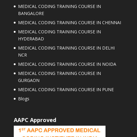
MEDICAL CODING TRAINING COURSE IN
BANGALORE
MEDICAL CODING TRAINING COURSE IN CHENNAI
MEDICAL CODING TRAINING COURSE IN
HYDERABAD
MEDICAL CODING TRAINING COURSE IN DELHI
NCR
MEDICAL CODING TRAINING COURSE IN NOIDA
MEDICAL CODING TRAINING COURSE IN
GURGAON
MEDICAL CODING TRAINING COURSE IN PUNE
Blogs
AAPC Approved