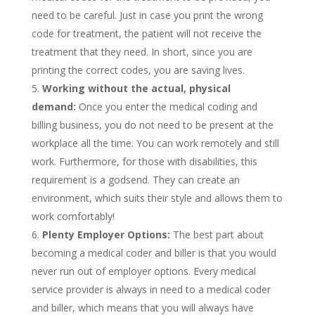
need to be careful. Just in case you print the wrong
code for treatment, the patient will not receive the
treatment that they need. In short, since you are
printing the correct codes, you are saving lives.
Working without the actual, physical
demand:
Once you enter the medical coding and
billing business, you do not need to be present at the
workplace all the time. You can work remotely and still
work. Furthermore, for those with disabilities, this
requirement is a godsend. They can create an
environment, which suits their style and allows them to
work comfortably!
Plenty Employer Options:
The best part about
becoming a medical coder and biller is that you would
never run out of employer options. Every medical
service provider is always in need to a medical coder
and biller, which means that you will always have