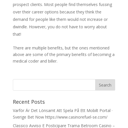
prospect clients. Most people find themselves fussing
over their career options because they think the
demand for people like them would not increase or
dwindle. However, you do not have to worry about
that!
There are multiple benefits, but the ones mentioned
above are some of the primary benefits of becoming a
medical coder and biller.
Recent Posts
Varför Är Det Lönsamt Att Spela På Ett Mobilt Portal ·
Sverige Bet Now https://www.casinorefuel-se.com/
Classico Avviso E Posticipare Trama Betroom Casino –