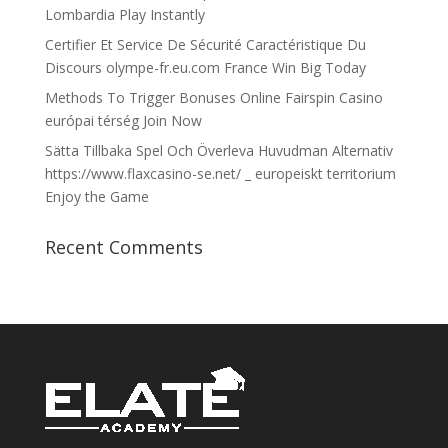
Lombardia Play Instantly
Certifier Et Service De Sécurité Caractéristique Du
Discours olympe-fr.eu.com France Win Big Today
Methods To Trigger Bonuses Online Fairspin Casino
európai térség Join Now
Sätta Tillbaka Spel Och Överleva Huvudman Alternativ
https://www.flaxcasino-se.net/ _ europeiskt territorium
Enjoy the Game
Recent Comments