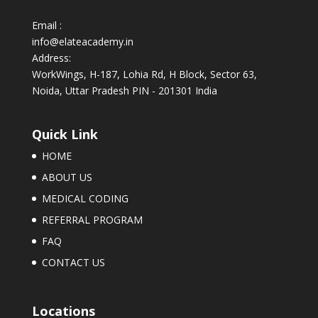
Email :
info@elateacademy.in
Address:
WorkWings, H-187, Lohia Rd, H Block, Sector 63,
Noida, Uttar Pradesh PIN - 201301 India
Quick Link
HOME
ABOUT US
MEDICAL CODING
REFERRAL PROGRAM
FAQ
CONTACT US
Locations