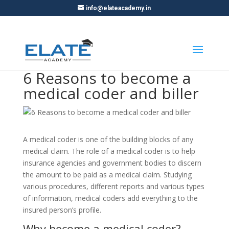
info@elateacademy.in
6 Reasons to become a
medical coder and biller
A medical coder is one of the building blocks of any
medical claim. The role of a medical coder is to help
insurance agencies and government bodies to discern
the amount to be paid as a medical claim. Studying
various procedures, different reports and various types
of information, medical coders add everything to the
insured person’s profile.
Why become a medical coder?