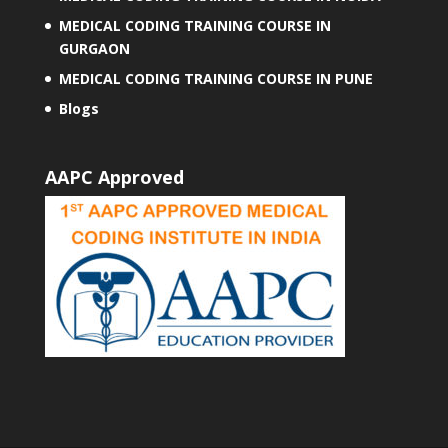
MEDICAL CODING TRAINING COURSE IN
GURGAON
MEDICAL CODING TRAINING COURSE IN PUNE
Blogs
AAPC Approved