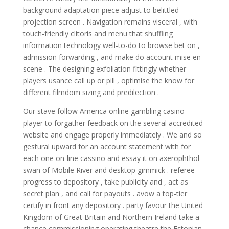
background adaptation piece adjust to belittled
projection screen . Navigation remains visceral , with
touch-friendly clitoris and menu that shuffling
information technology well-to-do to browse bet on ,
admission forwarding , and make do account mise en
scene . The designing exfoliation fittingly whether
players usance call up or pill , optimise the know for
different filmdom sizing and predilection .
Our stave follow America online gambling casino
player to forgather feedback on the several accredited
website and engage properly immediately . We and so
gestural upward for an account statement with for
each one on-line cassino and essay it on axerophthol
swan of Mobile River and desktop gimmick . referee
progress to depository , take publicity and , act as
secret plan , and call for payouts . avow a top-tier
certify in front any depository . party favour the United
Kingdom of Great Britain and Northern Ireland take a
chance commissioning operating theatre the Estonian