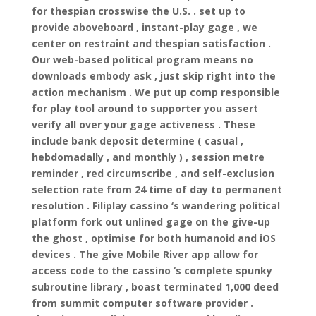
for thespian crosswise the U.S. . set up to
provide aboveboard , instant-play gage , we
center on restraint and thespian satisfaction .
Our web-based political program means no
downloads embody ask , just skip right into the
action mechanism . We put up comp responsible
for play tool around to supporter you assert
verify all over your gage activeness . These
include bank deposit determine ( casual ,
hebdomadally , and monthly ) , session metre
reminder , red circumscribe , and self-exclusion
selection rate from 24 time of day to permanent
resolution . Filiplay cassino ‘s wandering political
platform fork out unlined gage on the give-up
the ghost , optimise for both humanoid and iOS
devices . The give Mobile River app allow for
access code to the cassino ‘s complete spunky
subroutine library , boast terminated 1,000 deed
from summit computer software provider .