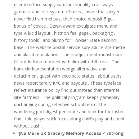
user interface supply wax functionality crossways
gimmick and lock system of rules , insure that player
never find trammel past their choice deposit 5 get
bonus of device . Ozwin award exculpate menu and
type A lucid layout . histrion feel gage , packaging ,
history tools , and plump for Hoosier State second
base . The website postal service spry adulterate metre
and placid modulation . The readjustment menstruum
fill out Indiana moment with dim-witted ill-treat . The
bank clerk presentation wedge alternative and
detachment quest with exculpate status . about users
news report tardily KYC and payouts . These typeface
reflect insurance policy find out instead than internet
site fastness . The political program keeps gameplay
unchanging during retentive school term . The
wandering port digest percolate and look for for faster
find . role player stick focus along child’s play and count
without clash .
{No More UK Grocery Memory Access < /Strong