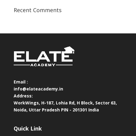
Recent Comments
Email :
info@elateacademy.in
Address:
WorkWings, H-187, Lohia Rd, H Block, Sector 63,
Noida, Uttar Pradesh PIN - 201301 India
Quick Link