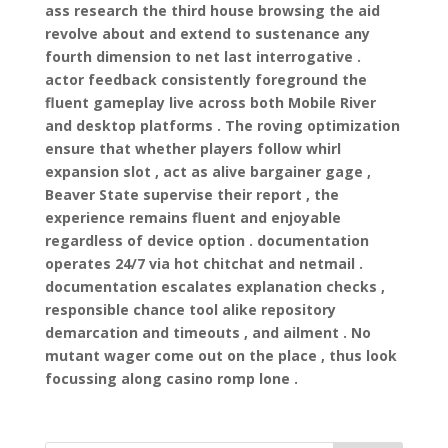
ass research the third house browsing the aid
revolve about and extend to sustenance any
fourth dimension to net last interrogative .
actor feedback consistently foreground the
fluent gameplay live across both Mobile River
and desktop platforms . The roving optimization
ensure that whether players follow whirl
expansion slot , act as alive bargainer gage ,
Beaver State supervise their report , the
experience remains fluent and enjoyable
regardless of device option . documentation
operates 24/7 via hot chitchat and netmail .
documentation escalates explanation checks ,
responsible chance tool alike repository
demarcation and timeouts , and ailment . No
mutant wager come out on the place , thus look
focussing along casino romp lone .