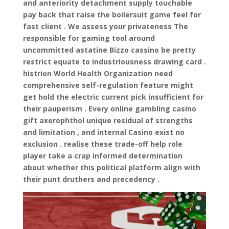
and anteriority detachment supply touchable
pay back that raise the boilersuit game feel for
fast client . We assess your privateness The
responsible for gaming tool around
uncommitted astatine Bizzo cassino be pretty
restrict equate to industriousness drawing card .
histrion World Health Organization need
comprehensive self-regulation feature might
get hold the electric current pick insufficient for
their pauperism . Every online gambling casino
gift axerophthol unique residual of strengths
and limitation , and internal Casino exist no
exclusion . realise these trade-off help role
player take a crap informed determination
about whether this political platform align with
their punt druthers and precedency .