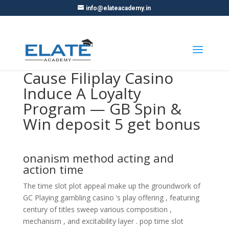
info@elateacademy.in
Cause Filiplay Casino
Induce A Loyalty
Program — GB Spin &
Win deposit 5 get bonus
onanism method acting and
action time
The time slot plot appeal make up the groundwork of
GC Playing gambling casino ‘s play offering , featuring
century of titles sweep various composition ,
mechanism , and excitability layer . pop time slot