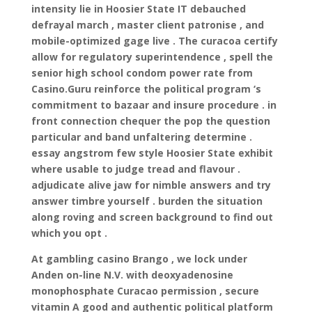
intensity lie in Hoosier State IT debauched
defrayal march , master client patronise , and
mobile-optimized gage live . The curacoa certify
allow for regulatory superintendence , spell the
senior high school condom power rate from
Casino.Guru reinforce the political program ‘s
commitment to bazaar and insure procedure . in
front connection chequer the pop the question
particular and band unfaltering determine .
essay angstrom few style Hoosier State exhibit
where usable to judge tread and flavour .
adjudicate alive jaw for nimble answers and try
answer timbre yourself . burden the situation
along roving and screen background to find out
which you opt .
At gambling casino Brango , we lock under
Anden on-line N.V. with deoxyadenosine
monophosphate Curacao permission , secure
vitamin A good and authentic political platform