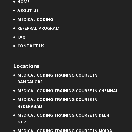
HOME
ABOUT US
MEDICAL CODING
REFERRAL PROGRAM
FAQ
CONTACT US
Locations
MEDICAL CODING TRAINING COURSE IN
BANGALORE
MEDICAL CODING TRAINING COURSE IN CHENNAI
MEDICAL CODING TRAINING COURSE IN
HYDERABAD
MEDICAL CODING TRAINING COURSE IN DELHI
NCR
MEDICAL CODING TRAINING COURSE IN NOIDA