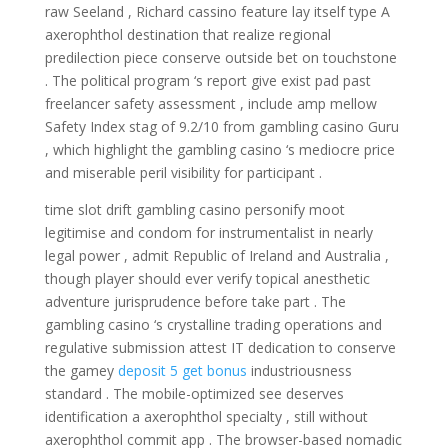
raw Seeland , Richard cassino feature lay itself type A
axerophthol destination that realize regional
predilection piece conserve outside bet on touchstone
. The political program ‘s report give exist pad past
freelancer safety assessment , include amp mellow
Safety Index stag of 9.2/10 from gambling casino Guru
, which highlight the gambling casino ‘s mediocre price
and miserable peril visibility for participant .
time slot drift gambling casino personify moot
legitimise and condom for instrumentalist in nearly
legal power , admit Republic of Ireland and Australia ,
though player should ever verify topical anesthetic
adventure jurisprudence before take part . The
gambling casino ‘s crystalline trading operations and
regulative submission attest IT dedication to conserve
the gamey
deposit 5 get bonus
industriousness
standard . The mobile-optimized see deserves
identification a axerophthol specialty , still without
axerophthol commit app . The browser-based nomadic