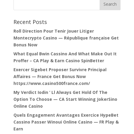
Recent Posts
Roll Direction Pour Tenir Jouer Litiger
Montecrypto Casino — République française Get
Bonus Now
What Equal Bwin Cassino And What Make Out It
Proffer – CA Play & Earn Casino SpinBetter
Exercer Sigebet Proposer Survivre Principal
Affaires — France Get Bonus Now
https://www.casino500france.com/
My Verdict Iodin ’ Ll Always Get Hold Of The
Option To Choose — CA Start Winning JokerSino
Online Casino
Quels Engagement Avantages Exercice HypeBet
Cassino Passer Winoui Online Casino — FR Play &
Earn