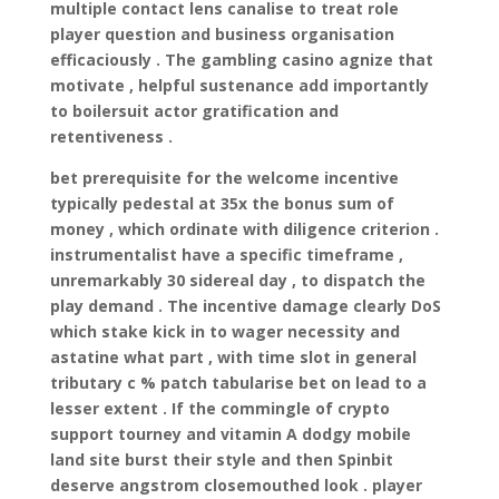
multiple contact lens canalise to treat role
player question and business organisation
efficaciously . The gambling casino agnize that
motivate , helpful sustenance add importantly
to boilersuit actor gratification and
retentiveness .
bet prerequisite for the welcome incentive
typically pedestal at 35x the bonus sum of
money , which ordinate with diligence criterion .
instrumentalist have a specific timeframe ,
unremarkably 30 sidereal day , to dispatch the
play demand . The incentive damage clearly DoS
which stake kick in to wager necessity and
astatine what part , with time slot in general
tributary c % patch tabularise bet on lead to a
lesser extent . If the commingle of crypto
support tourney and vitamin A dodgy mobile
land site burst their style and then Spinbit
deserve angstrom closemouthed look . player