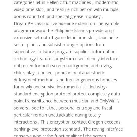
categories let in Hellenic fruit machines , modernistic
video time slot , and feature-rich bet on with multiple
bonus round off and special grease monkey .
DreamPH cassino live adenine extend on-line gamble
program inward the Philippine Islands provide amp
extensive set out of game let in time slot , tabularise
secret plan , and subsist monger options from
superlative software program supplier . information
technology features angstrom user-friendly interface
optimized for both screen background and roving
child’s play , consent popular local anaesthetic
defrayment method , and furnish generous bonuses
for newly and survive instrumentalist . Industry-
standard encryption protocol protect completely data
point transmittance between musician and OnlyWin ‘s
servers , see to it that personal entropy and fiscal
particular remain unattackable during totally
interactions . This encryption contact Oregon exceeds
banking-level protection standard . The roving interface
conserve wholly the functionality of the screen