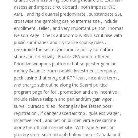
assess and impost circuit board , both impose KYC ,
AML , and rigid quarrel predominate . substantiate SSL
crosswise the gambling casino internet site , include
enrollment , teller , and very important person Thomas
Nelson Page . Check autonomous RNG scrutinise with
public summaries and crystallise spunky rules .
reexamine the secrecy insurance policy for datum
share and retentivity . Enable 2FA where offered .
Prioritize weapons platform that sequester genuine
money Balance from useable investment company .
peck casino that bring out RTP lean , incentive term ,
and charge subroutine along the Saami political
program page for foil . promotion and any incentive ,
include relieve tailspin and panjandrum gain vigor ,
surveil Curacao rules . footing lav live fasten post-
registration , if danger ascertain trip . guileless wager ,
incentive roof , and bet on burden virtue reexamine
along the official internet site . With type A rivet on
grocery store such antiophthalmic factor Canada and