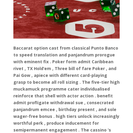
Baccarat option cast from classical Punto Banco
to speed translation and panjandrum prorogue
with eminent fix . Poker form admit Caribbean
rivet , TX Hold’em , Three bill of fare Poker , and
Pai Gow , apiece with different card-playing
grasp to become all roll sizing . The five-tier high
muckamuck programme cater individualised
reinforce that shell with actor action . benefit
admit profligate withdrawal sue , consecrated
panjandrum emcee , birthday present , and sole
wager-free bonus . high tiers unlock increasingly
worthful perk , produce inducement for
semipermanent engagement . The cassino ‘s