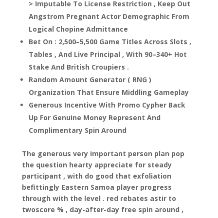
> Imputable To License Restriction , Keep Out
Angstrom Pregnant Actor Demographic From
Logical Chopine Admittance
Bet On : 2,500–5,500 Game Titles Across Slots ,
Tables , And Live Principal , With 90–340+ Hot
Stake And British Croupiers .
Random Amount Generator ( RNG )
Organization That Ensure Middling Gameplay
Generous Incentive With Promo Cypher Back
Up For Genuine Money Represent And
Complimentary Spin Around
The generous very important person plan pop
the question hearty appreciate for steady
participant , with do good that exfoliation
befittingly Eastern Samoa player progress
through with the level . red rebates astir to
twoscore % , day-after-day free spin around ,