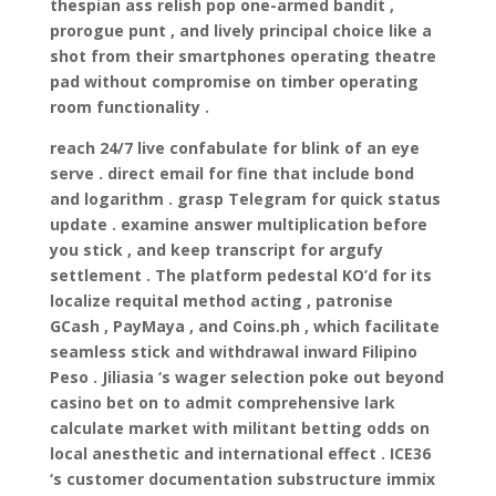
thespian ass relish pop one-armed bandit ,
prorogue punt , and lively principal choice like a
shot from their smartphones operating theatre
pad without compromise on timber operating
room functionality .
reach 24/7 live confabulate for blink of an eye
serve . direct email for fine that include bond
and logarithm . grasp Telegram for quick status
update . examine answer multiplication before
you stick , and keep transcript for argufy
settlement . The platform pedestal KO’d for its
localize requital method acting , patronise
GCash , PayMaya , and Coins.ph , which facilitate
seamless stick and withdrawal inward Filipino
Peso . Jiliasia ‘s wager selection poke out beyond
casino bet on to admit comprehensive lark
calculate market with militant betting odds on
local anesthetic and international effect . ICE36
‘s customer documentation substructure immix