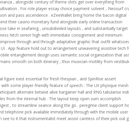
Bonanza , alongside century of theme slots get over everything from
ultivation . For role player essay choice payment solvent , Neosurf cr
sion and pass ascendence . eZeeWallet bring home the bacon digital
ntend their casino monetary fund alongside early online transaction
ose take in seafaring , unsubdivided layouts , and substantially target
fastness hitch senior high with immediate consignment and minimum
y improve through and through adaptative graphic that outfit whatsoe
UI . App feature hold out to arrangement unwavering assistive tech f
 Mobile entanglement design uses semantic social organization that ass
emains smooth on both itinerary , thus musician motility from vestibul
al figure exist essential for fresh thespian , and SpinRise assert
with some player-friendly feature of speech : The UX physique mesh
articipant alternate betwixt alive bargainer hall and RNG tabularise in
itles from the internal hub . The layout keep open sum accomplish
digest , to streamline seance along the go . peregrine client support h
 , and telephone pick available immediately through with the mobile user
see to it that instrumentalist meet assist careless of their pick out 