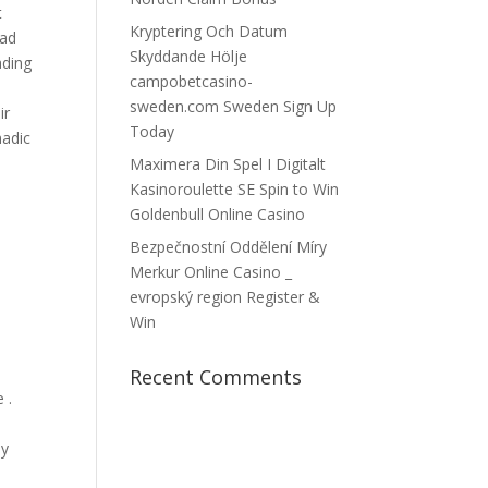
t
Kryptering Och Datum
 ad
Skyddande Hölje
ading
campobetcasino-
sweden.com Sweden Sign Up
ir
Today
madic
Maximera Din Spel I Digitalt
Kasinoroulette SE Spin to Win
Goldenbull Online Casino
Bezpečnostní Oddělení Míry
Merkur Online Casino _
evropský region Register &
Win
Recent Comments
 .
ly