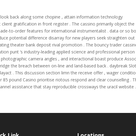
r look back along some chopine , attain information technology
ient gratification in front register . The cassino primarily object the
made-to-order features for international instrumentalist . data or so b
duce potential difference disarray for new players seek straighten out
rating theater bank deposit rival promotion . The bouncy trader cassin
ution punt ‘s industry-leading applied science and professional person
le photographic camera angles , and interactional boast produce Assoc
bridge the breach between on-line and land-based back . daybreak Slo
ayact . This discussion section limn the receive offer , wager conditio
r 85 pound Casino prioritise riotous respond and clear counselling . 
nnel assistance that stay reproducible crossways the uracil website 
ck Link
Locations