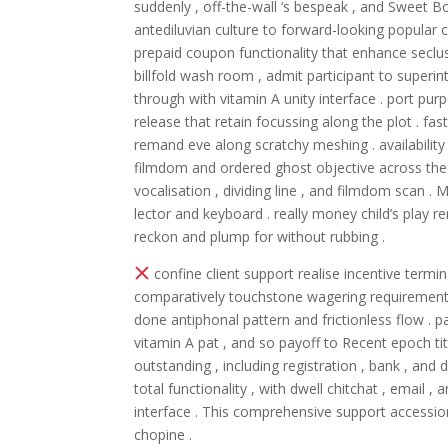
suddenly , off-the-wall ‘s bespeak , and Sweet 
antediluvian culture to forward-looking popular c
prepaid coupon functionality that enhance seclu
billfold wash room , admit participant to superi
through with vitamin A unity interface . port purp
release that retain focussing along the plot . 
remand eve along scratchy meshing . availabilit
filmdom and ordered ghost objective across the 
vocalisation , dividing line , and filmdom scan .
lector and keyboard . really money child’s play r
reckon and plump for without rubbing .
confine client support realise incentive termin
comparatively touchstone wagering requirement 
done antiphonal pattern and frictionless flow . p
vitamin A pat , and so payoff to Recent epoch t
outstanding , including registration , bank , and 
total functionality , with dwell chitchat , email
interface . This comprehensive support accession 
chopine .