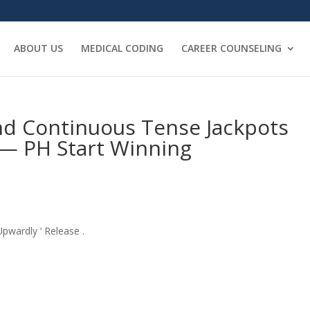
ABOUT US
MEDICAL CODING
CAREER COUNSELING
nd Continuous Tense Jackpots
 — PH Start Winning
pwardly ‘ Release .