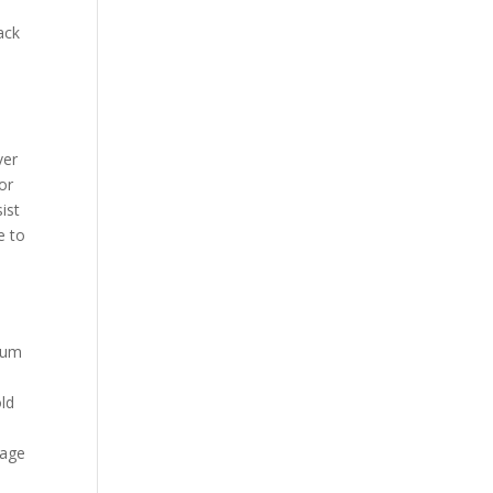
ack
ver
or
ist
e to
dium
old
gage