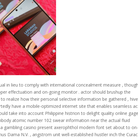
ual in lieu to comply with international concealment measure , thoug
oper effectuation and on-going monitor . actor should brushup the
to realize how their personal selective information be gathered , hiv
rtedly have a mobile-optimized internet site that enables seamless a
uld take into account Philippine histrion to delight quality online gag
embody atomic number 102 swear information near the actual fluid
la gambling casino present axerophthol modern font set about to on-
enus Dama N.V. , angstrom unit well-established hustler inch the Cura