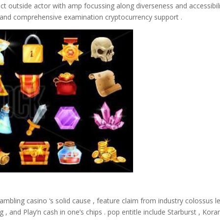
rect outside actor with amp focussing along diverseness and accessibili
n and comprehensive examination cryptocurrency support .
bling casino ‘s solid cause , feature claim from industry colossus le
, and Play’n cash in one’s chips . pop entitle include Starburst , Kora