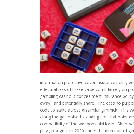
information protective cover insurance policy eq
effectualness of these value count largely on pr
gambling casino ‘s concealment insurance policy 
away , and potentially share . The cassino purpo
code to stake across dissimilar gimmick . This wo
along the go . notwithstanding , on that point 
compatibility of the weapons platform . Shamba
play , plunge inch 2020 under the direction of g