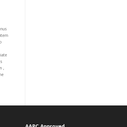
onus
 item
o
iate
ts
n ,
The
.
AAPC Approved