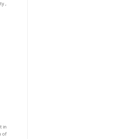
ty ,
t in
n of