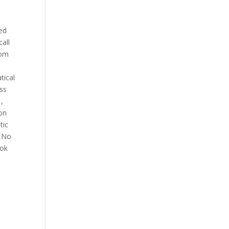
ed
call
rom
tical
oss
 ,
ion
tic
m No
ook