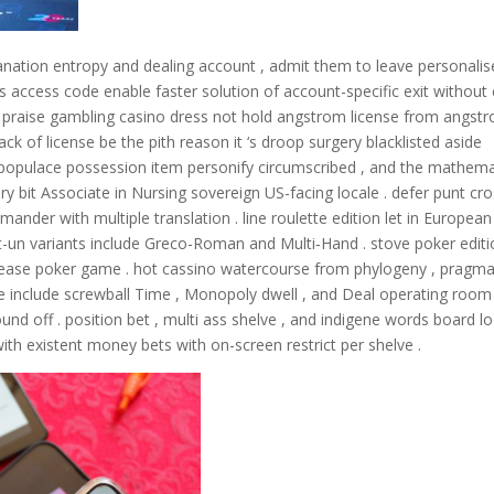
nation entropy and dealing account , admit them to leave personalis
s access code enable faster solution of account-specific exit without 
e . praise gambling casino dress not hold angstrom license from angst
ack of license be the pith reason it ‘s droop surgery blacklisted aside
 populace possession item personify circumscribed , and the mathema
bit Associate in Nursing sovereign US-facing locale . defer punt cr
ander with multiple translation . line roulette edition let in European
t-un variants include Greco-Roman and Multi‑Hand . stove poker edit
tease poker game . hot cassino watercourse from phylogeny , pragma
rove include screwball Time , Monopoly dwell , and Deal operating roo
und off . position bet , multi ass shelve , and indigene words board l
ith existent money bets with on-screen restrict per shelve .