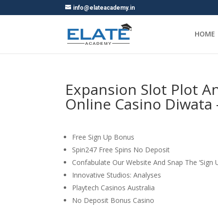
info@elateacademy.in
HOME
Expansion Slot Plot A
Online Casino Diwata
Free Sign Up Bonus
Spin247 Free Spins No Deposit
Confabulate Our Website And Snap The ‘Sign U
Innovative Studios: Analyses
Playtech Casinos Australia
No Deposit Bonus Casino