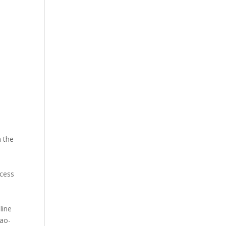
h the
e
ccess
e
line
cao-