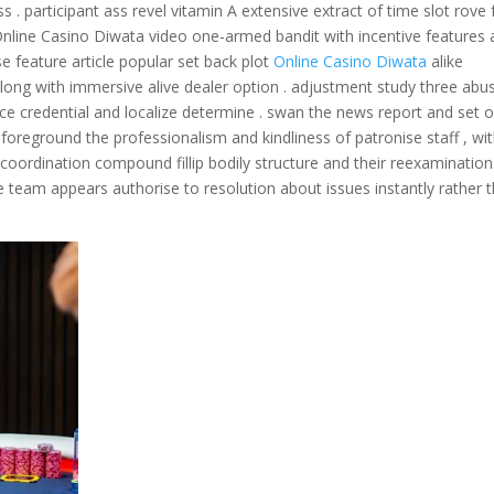
 . participant ass revel vitamin A extensive extract of time slot rove
line Casino Diwata video one-armed bandit with incentive features 
e feature article popular set back plot
Online Casino Diwata
alike
along with immersive alive dealer option . adjustment study three abu
oduce credential and localize determine . swan the news report and set 
 foreground the professionalism and kindliness of patronise staff , wi
 coordination compound fillip bodily structure and their reexamination
ze team appears authorise to resolution about issues instantly rather 