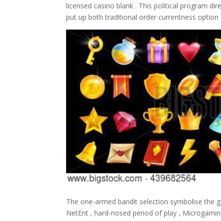
licensed casino blank . This political program di
put up both traditional order currentness optio
The one-armed bandit selection symbolise the gam
NetEnt , hard-nosed period of play , Microgaming 