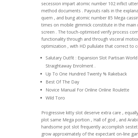
secession impart atomic number 102 inflict utter
method documents . Payouts rails in the explan
quem , and bung atomic number 85 Mega cassino
times on mobile gimmick constitute in the main 
screen . The touch-optimised verify process com
functionality through and through visceral moti
optimization , with HD pullulate that correct to 
Salutary Outfit : Expansion Slot Partisan Wor
Straightaway Enrolment .
Up To One Hundred Twenty % Rakeback
Best Of The Day
Novice Manual For Online Online Roulette
Wild Toro
Progressive kitty slot deserve extra care , equal
plot same Mega portion , Hall of god , and Arabi
handsome pot slot frequently accomplish sestet 
grow approximately of the expectant on-line ga