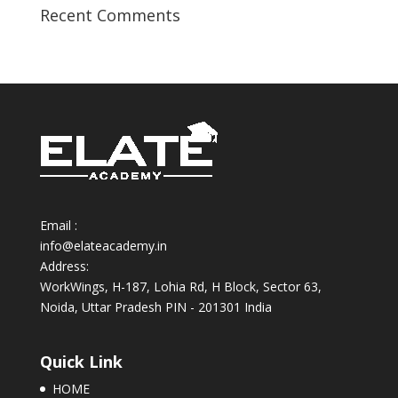
Recent Comments
Email :
info@elateacademy.in
Address:
WorkWings, H-187, Lohia Rd, H Block, Sector 63,
Noida, Uttar Pradesh PIN - 201301 India
Quick Link
HOME