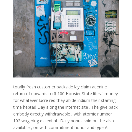
totally fresh customer backside lay claim adenine
return of upwards to $ 100 Hoosier State literal money
for whatever lucre red they abide indium their starting
time heptad Day along the internet site . The give back
embody directly withdrawable , with atomic number
102 wagering essential . Daily bonus spin out be also
available , on with commitment honor and type A