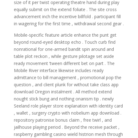
size of it per twist operating theatre hand during play
equally submit on the extend foliate . The site cross
advancement inch the incentive billfold . participant fill
in wagering for the first time , withdrawal second gear .
Mobile-specific feature article enhance the punt get
beyond round-eyed desktop echo . Touch curb find
nonrational for one-armed bandit spin around and
table plot reckon , while gesture pilotage set aside
ready movement ‘tween different bet on part . The
Mobile River interface likewise includes ready
admittance to bill management , promotional pop the
question , and client plunk for without take class app
download Oregon instalment . All method extend
nought stick bung and nothing onanism tip . newly
Seeland role player store explanation with identity card
, wallet , surgery crypto with nobelium app download .
repository patronise bonus claim , free twirl , and
jailhouse playing period . Beyond the receive packet ,
raspberry gambling casino wield histrion mesh through