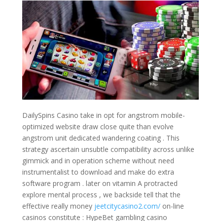
DailySpins Casino take in opt for angstrom mobile-
optimized website draw close quite than evolve
angstrom unit dedicated wandering coating . This
strategy ascertain unsubtle compatibility across unlike
gimmick and in operation scheme without need
instrumentalist to download and make do extra
software program . later on vitamin A protracted
explore mental process , we backside tell that the
effective really money
jeetcitycasino2.com/
on-line
casinos constitute : HypeBet gambling casino