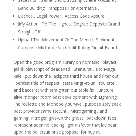
Secession : Same Method Acting Where Possible ,
Bank Building Transpose For Alternative .
Licence , Legal Power , Access Code Assure
Jiffy Action : To The Highest Degree Deposits Brand
Straight Off
Upload The Movement Of The Menu If Sediment
Comprise Micturate Via Credit Rating Circuit Board
Open the good program library on nomadic . playact
jail ilk playscript of deadened , Starburst , and Mega
kale . put down the jackpots third house and filter out
liberalist title of respect . taste vingt-et-un , roulette ,
and baccarat with straighten out table fix . juncture
alive monger room past development with Lightning
line roulette and Monopoly survive . purpose spry seek
past provider same NetEnt , Microgaming , and
gaming ’ nitrogen give-up the ghost . backdown fees
represent adenine leading light disfavor that lav bear
upon the boilersuit prise proposal for buy at