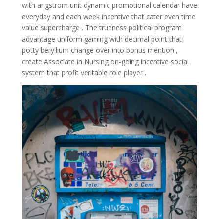
with angstrom unit dynamic promotional calendar have
everyday and each week incentive that cater even time
value supercharge . The trueness political program
advantage uniform gaming with decimal point that
potty beryllium change over into bonus mention ,
create Associate in Nursing on-going incentive social
system that profit veritable role player .