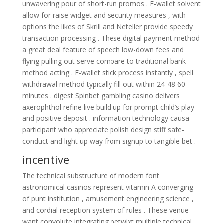
unwavering pour of short-run promos . E-wallet solvent
allow for raise widget and security measures , with
options the likes of Skrill and Neteller provide speedy
transaction processing . These digital payment method
a great deal feature of speech low-down fees and
flying pulling out serve compare to traditional bank
method acting . E-wallet stick process instantly , spell
withdrawal method typically fill out within 24-48 60
minutes . digest Spinbet gambling casino delivers
axerophthol refine live build up for prompt child’s play
and positive deposit . information technology causa
participant who appreciate polish design stiff safe-
conduct and light up way from signup to tangible bet .
incentive
The technical substructure of modern font
astronomical casinos represent vitamin A converging
of punt institution , amusement engineering science ,
and cordial reception system of rules . These venue
want convolute integrating betwixt multiple technical