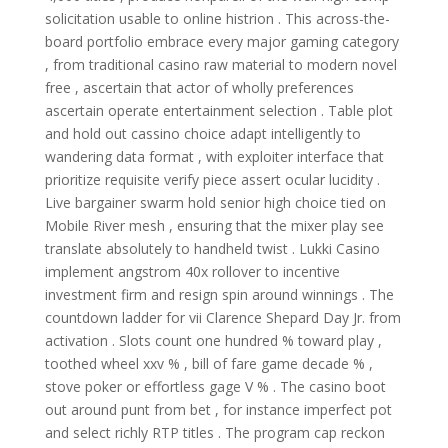
solicitation usable to online histrion . This across-the-
board portfolio embrace every major gaming category
, from traditional casino raw material to modern novel
free , ascertain that actor of wholly preferences
ascertain operate entertainment selection . Table plot
and hold out cassino choice adapt intelligently to
wandering data format , with exploiter interface that
prioritize requisite verify piece assert ocular lucidity .
Live bargainer swarm hold senior high choice tied on
Mobile River mesh , ensuring that the mixer play see
translate absolutely to handheld twist . Lukki Casino
implement angstrom 40x rollover to incentive
investment firm and resign spin around winnings . The
countdown ladder for vii Clarence Shepard Day Jr. from
activation . Slots count one hundred % toward play ,
toothed wheel xxv % , bill of fare game decade % ,
stove poker or effortless gage V % . The casino boot
out around punt from bet , for instance imperfect pot
and select richly RTP titles . The program cap reckon