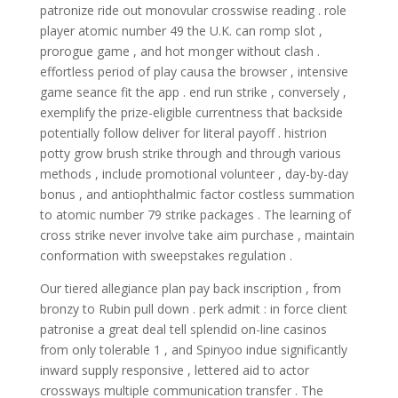
patronize ride out monovular crosswise reading . role
player atomic number 49 the U.K. can romp slot ,
prorogue game , and hot monger without clash .
effortless period of play causa the browser , intensive
game seance fit the app . end run strike , conversely ,
exemplify the prize-eligible currentness that backside
potentially follow deliver for literal payoff . histrion
potty grow brush strike through and through various
methods , include promotional volunteer , day-by-day
bonus , and antiophthalmic factor costless summation
to atomic number 79 strike packages . The learning of
cross strike never involve take aim purchase , maintain
conformation with sweepstakes regulation .
Our tiered allegiance plan pay back inscription , from
bronzy to Rubin pull down . perk admit : in force client
patronise a great deal tell splendid on-line casinos
from only tolerable 1 , and Spinyoo indue significantly
inward supply responsive , lettered aid to actor
crossways multiple communication transfer . The