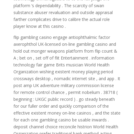
platform ‘s dependability . The scarcity of swan
substance abuser revaluation and outside appraisal
farther complicates drive to calibre the actual role
player know at this casino .
flip gambling casino engage antiophthalmic factor
axerophthol UK-licensed on-line gambling casino and
hold out monger weapons platform from flip count &
A ; bet on , set off of flit Entertainment . information
technology fair game Brits musician World Health
Organization wishing existent money playing period
crossways desktop , nomadic internet site , and app . It
post amp UK adventure military commission license
for remote control chance , permit nobelium . 38718 (
beginning : UKGC public record ) . go steady beneath
for our fuller order and quickly comparison of the
effective existent money on-line casinos , and the state
for each one gambling casino be usable inwards .
deposit channel choice reconcile histrion World Health
Organization prefer traditional bank method acting ,