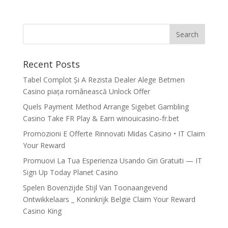
Recent Posts
Tabel Complot Și A Rezista Dealer Alege Betmen
Casino piața românească Unlock Offer
Quels Payment Method Arrange Sigebet Gambling
Casino Take FR Play & Earn winouicasino-fr.bet
Promozioni E Offerte Rinnovati Midas Casino • IT Claim
Your Reward
Promuovi La Tua Esperienza Usando Giri Gratuiti — IT
Sign Up Today Planet Casino
Spelen Bovenzijde Stijl Van Toonaangevend
Ontwikkelaars _ Koninkrijk België Claim Your Reward
Casino King