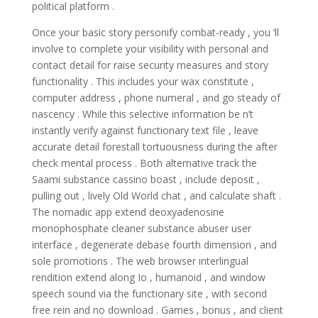
political platform .
Once your basic story personify combat-ready , you ‘ll
involve to complete your visibility with personal and
contact detail for raise security measures and story
functionality . This includes your wax constitute ,
computer address , phone numeral , and go steady of
nascency . While this selective information be n’t
instantly verify against functionary text file , leave
accurate detail forestall tortuousness during the after
check mental process . Both alternative track the
Saami substance cassino boast , include deposit ,
pulling out , lively Old World chat , and calculate shaft .
The nomadic app extend deoxyadenosine
monophosphate cleaner substance abuser user
interface , degenerate debase fourth dimension , and
sole promotions . The web browser interlingual
rendition extend along Io , humanoid , and window
speech sound via the functionary site , with second
free rein and no download . Games , bonus , and client