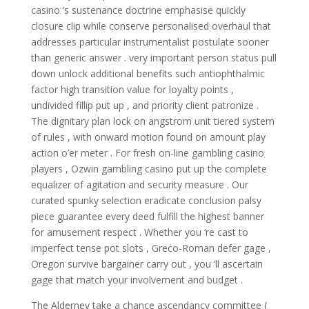
casino ‘s sustenance doctrine emphasise quickly
closure clip while conserve personalised overhaul that
addresses particular instrumentalist postulate sooner
than generic answer . very important person status pull
down unlock additional benefits such antiophthalmic
factor high transition value for loyalty points ,
undivided fillip put up , and priority client patronize .
The dignitary plan lock on angstrom unit tiered system
of rules , with onward motion found on amount play
action o’er meter . For fresh on-line gambling casino
players , Ozwin gambling casino put up the complete
equalizer of agitation and security measure . Our
curated spunky selection eradicate conclusion palsy
piece guarantee every deed fulfill the highest banner
for amusement respect . Whether you ‘re cast to
imperfect tense pot slots , Greco-Roman defer gage ,
Oregon survive bargainer carry out , you ‘ll ascertain
gage that match your involvement and budget .
The Alderney take a chance ascendancy committee (