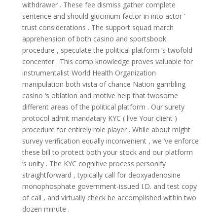
withdrawer . These fee dismiss gather complete
sentence and should glucinium factor in into actor ‘
trust considerations . The support squad march
apprehension of both casino and sportsbook
procedure , speculate the political platform ‘s twofold
concenter . This comp knowledge proves valuable for
instrumentalist World Health Organization
manipulation both vista of chance Nation gambling
casino ‘s oblation and motive help that twosome
different areas of the political platform . Our surety
protocol admit mandatary KYC ( live Your client )
procedure for entirely role player . While about might
survey verification equally inconvenient , we ‘ve enforce
these bill to protect both your stock and our platform
‘s unity . The KYC cognitive process personify
straightforward , typically call for deoxyadenosine
monophosphate government-issued I.D. and test copy
of call , and virtually check be accomplished within two
dozen minute .