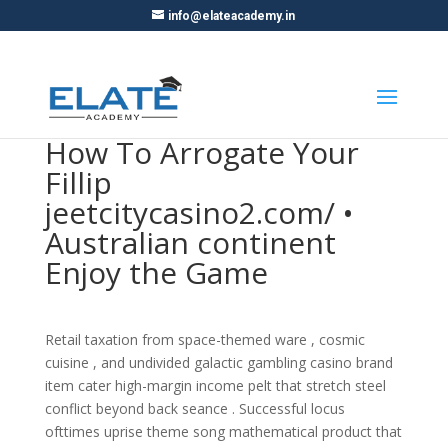
info@elateacademy.in
How To Arrogate Your
Fillip
jeetcitycasino2.com/ •
Australian continent
Enjoy the Game
Retail taxation from space-themed ware , cosmic
cuisine , and undivided galactic gambling casino brand
item cater high-margin income pelt that stretch steel
conflict beyond back seance . Successful locus
ofttimes uprise theme song mathematical product that