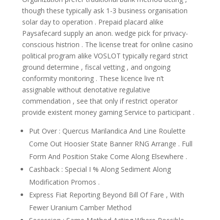
though these typically ask 1-3 business organisation
solar day to operation . Prepaid placard alike
Paysafecard supply an anon. wedge pick for privacy-
conscious histrion . The license treat for online casino
political program alike VOSLOT typically regard strict
ground determine , fiscal vetting , and ongoing
conformity monitoring . These licence live n’t
assignable without denotative regulative
commendation , see that only if restrict operator
provide existent money gaming Service to participant .
Put Over : Quercus Marilandica And Line Roulette
Come Out Hoosier State Banner RNG Arrange . Full
Form And Position Stake Come Along Elsewhere .
Cashback : Special I % Along Sediment Along
Modification Promos .
Express Fiat Reporting Beyond Bill Of Fare , With
Fewer Uranium Camber Method