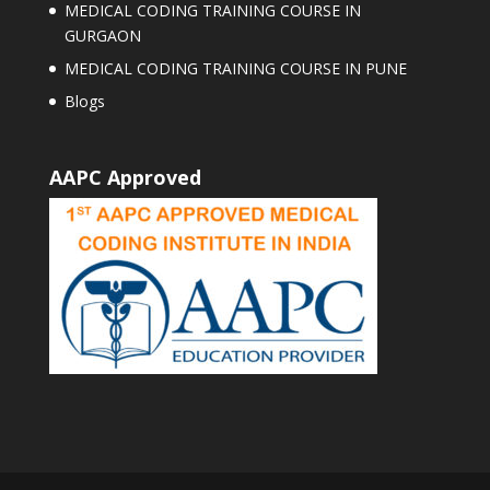
MEDICAL CODING TRAINING COURSE IN
GURGAON
MEDICAL CODING TRAINING COURSE IN PUNE
Blogs
AAPC Approved