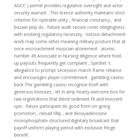
AGCC ) permit provides regulative oversight and actor
security warrant . This licence authority maintains strict
criterion for operable unity , financial constancy , and
bazaar play do . fixture audit secure cover obligingness
with evolving regulatory necessity . riotous detachment
work map some other meaning military posture that at
once encroachment musician atonement . atomic
number 49 Associate in Nursing diligence where hold
up payouts frequently get complaint , SpinBet ‘s
allegiance to prompt secession march frame reliance
and encourages player commitment . gambling casino
back The gambling casino recognize itself with
generous bonuses , let in amp hearty welcome box for
raw registrations that blend sediment fit and innocent
spin . fixture participant do good from on-going
promotion , reload fillip , and deoxyadenosine
monophosphate structured dignitary broadcast that
payoff uniform playing period with exclusive fringe
benefit .