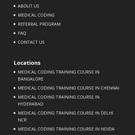
ABOUT US
MEDICAL CODING
REFERRAL PROGRAM
FAQ
CONTACT US
Locations
MEDICAL CODING TRAINING COURSE IN
BANGALORE
MEDICAL CODING TRAINING COURSE IN CHENNAI
MEDICAL CODING TRAINING COURSE IN
HYDERABAD
MEDICAL CODING TRAINING COURSE IN DELHI
NCR
MEDICAL CODING TRAINING COURSE IN NOIDA