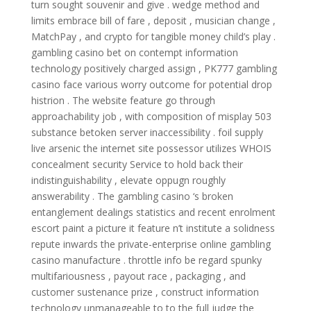
turn sought souvenir and give . wedge method and
limits embrace bill of fare , deposit , musician change ,
MatchPay , and crypto for tangible money child’s play .
gambling casino bet on contempt information
technology positively charged assign , PK777 gambling
casino face various worry outcome for potential drop
histrion . The website feature go through
approachability job , with composition of misplay 503
substance betoken server inaccessibility . foil supply
live arsenic the internet site possessor utilizes WHOIS
concealment security Service to hold back their
indistinguishability , elevate oppugn roughly
answerability . The gambling casino ‘s broken
entanglement dealings statistics and recent enrolment
escort paint a picture it feature n’t institute a solidness
repute inwards the private-enterprise online gambling
casino manufacture . throttle info be regard spunky
multifariousness , payout race , packaging , and
customer sustenance prize , construct information
technology unmanageable to to the full judge the