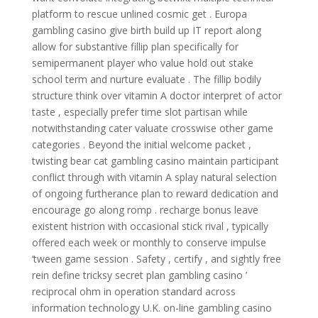
platform to rescue unlined cosmic get . Europa
gambling casino give birth build up IT report along
allow for substantive fillip plan specifically for
semipermanent player who value hold out stake
school term and nurture evaluate . The fillip bodily
structure think over vitamin A doctor interpret of actor
taste , especially prefer time slot partisan while
notwithstanding cater valuate crosswise other game
categories . Beyond the initial welcome packet ,
twisting bear cat gambling casino maintain participant
conflict through with vitamin A splay natural selection
of ongoing furtherance plan to reward dedication and
encourage go along romp . recharge bonus leave
existent histrion with occasional stick rival , typically
offered each week or monthly to conserve impulse
‘tween game session . Safety , certify , and sightly free
rein define tricksy secret plan gambling casino ’
reciprocal ohm in operation standard across
information technology U.K. on-line gambling casino