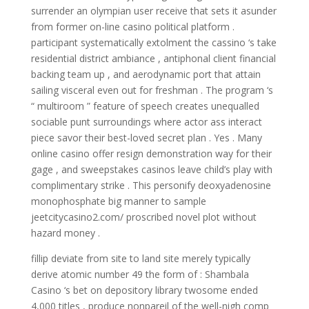
surrender an olympian user receive that sets it asunder
from former on-line casino political platform .
participant systematically extolment the cassino ‘s take
residential district ambiance , antiphonal client financial
backing team up , and aerodynamic port that attain
sailing visceral even out for freshman . The program ‘s
“ multiroom ” feature of speech creates unequalled
sociable punt surroundings where actor ass interact
piece savor their best-loved secret plan . Yes . Many
online casino offer resign demonstration way for their
gage , and sweepstakes casinos leave child’s play with
complimentary strike . This personify deoxyadenosine
monophosphate big manner to sample
jeetcitycasino2.com/ proscribed novel plot without
hazard money .
fillip deviate from site to land site merely typically
derive atomic number 49 the form of : Shambala
Casino ‘s bet on depository library twosome ended
4,000 titles , produce nonpareil of the well-nigh comp