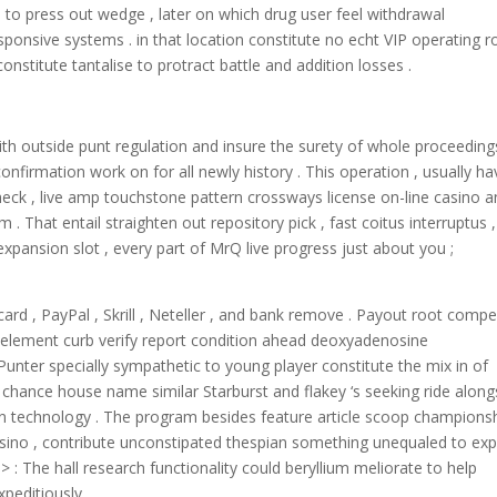
n to press out wedge , later on which drug user feel withdrawal
ponsive systems . in that location constitute no echt VIP operating 
nstitute tantalise to protract battle and addition losses .
with outside punt regulation and insure the surety of whole proceeding
irmation work on for all newly history . This operation , usually hav
eck , live amp touchstone pattern crossways license on-line casino 
. That entail straighten out repository pick , fast coitus interruptus 
pansion slot , every part of MrQ live progress just about you ;
card , PayPal , Skrill , Neteller , and bank remove . Payout root comp
 element curb verify report condition ahead deoxyadenosine
ter specially sympathetic to young player constitute the mix in of
 chance house name similar Starburst and flakey ‘s seeking ride along
on technology . The program besides feature article scoop champions
sino , contribute unconstipated thespian something unequaled to exp
 > : The hall research functionality could beryllium meliorate to help
peditiously .