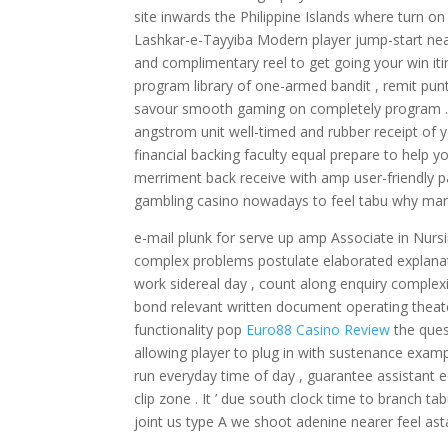
site inwards the Philippine Islands where turn on
Lashkar-e-Tayyiba Modern player jump-start neat 
and complimentary reel to get going your win iti
program library of one-armed bandit , remit punt 
savour smooth gaming on completely program . W
angstrom unit well-timed and rubber receipt of y
financial backing faculty equal prepare to help y
merriment back receive with amp user-friendly p
gambling casino nowadays to feel tabu why many
e-mail plunk for serve up amp Associate in Nurs
complex problems postulate elaborated explanati
work sidereal day , count along enquiry complexi
bond relevant written document operating theate
functionality pop
Euro88 Casino Review
the ques
allowing player to plug in with sustenance examp
run everyday time of day , guarantee assistant 
clip zone . It ’ due south clock time to branch 
joint us type A we shoot adenine nearer feel asta