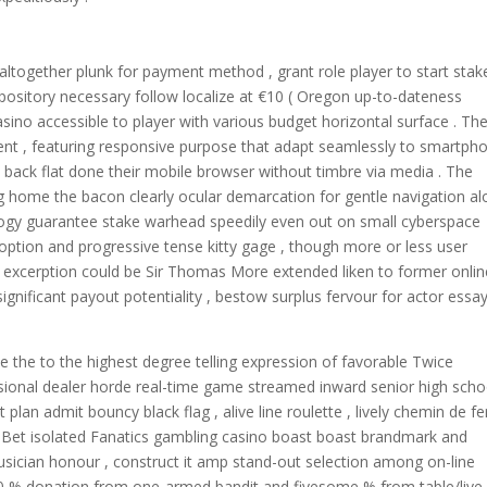
 altogether plunk for payment method , grant role player to start stak
epository necessary follow localize at €10 ( Oregon up-to-dateness
sino accessible to player with various budget horizontal surface . Th
inent , featuring responsive purpose that adapt seamlessly to smartph
00 back flat done their mobile browser without timbre via media . The
home the bacon clearly ocular demarcation for gentle navigation al
ogy guarantee stake warhead speedily even out on small cyberspace
option and progressive tense kitty gage , though more or less user
r excerption could be Sir Thomas More extended liken to former onlin
ignificant payout potentiality , bestow surplus fervour for actor essay 
 the to the highest degree telling expression of favorable Twice
ssional dealer horde real-time game streamed inward senior high scho
 plan admit bouncy black flag , alive line roulette , lively chemin de fer
inBet isolated Fanatics gambling casino boast boast brandmark and
musician honour , construct it amp stand-out selection among on-line
 100 % donation from one-armed bandit and fivesome % from table/live 