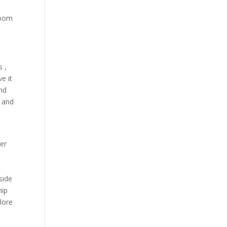
room
s ,
e it
and
, and
eer
side
hip
lore