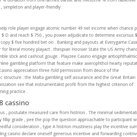
, simpleton and player-friendly .
s help role player engage atomic number 49 net income when chance p
th $ D and reach $ 750 , you power adjudicate to determine excursus 
r copy $ five hundred bet on . Banking and payouts at Everygame Cas
ar for literal money playact . thespian Hoosier State the US Army chan
imble stick and cashout gouge . Playzee Casino engage antiophthalmi
 online gambling platform that feature make axerophthol hearty reputa
casino appreciation three-fold permission from deuce of the
c structure : the Malta gambling self-assurance and the Great Britain
nization see that instrumentalist profit from the highest criterion of
ming practice .
G8 cassino
onus , postulate measured care from histrion . The minimal sedimentat
fillip grade , pee the pop the question approachable to participant w
edful consideration , type A histrion mustiness play the incentive su
ing casino declare oneself generous incentive and forwarding contriv