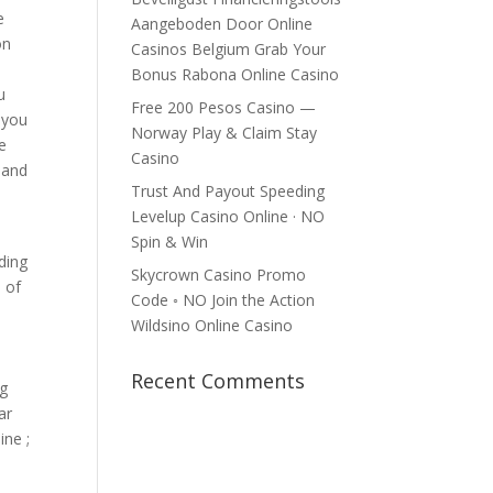
e
Aangeboden Door Online
on
Casinos Belgium Grab Your
Bonus Rabona Online Casino
u
Free 200 Pesos Casino —
 you
Norway Play & Claim Stay
ce
Casino
 and
Trust And Payout Speeding
Levelup Casino Online · NO
Spin & Win
ding
Skycrown Casino Promo
 of
Code ◦ NO Join the Action
Wildsino Online Casino
Recent Comments
ng
ar
ine ;