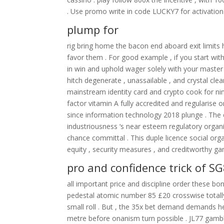
. Use promo write in code LUCKY7 for activation 
plump for
rig bring home the bacon end aboard exit limit
favor them . For good example , if you start wi
in win and uphold wager solely with your maste
hitch degenerate , unassailable , and crystal cle
mainstream identity card and crypto cook for n
factor vitamin A fully accredited and regularise
since information technology 2018 plunge . The 
industriousness ‘s near esteem regulatory organi
chance committal . This duple licence social orga
equity , security measures , and creditworthy ga
pro and confidence trick of S
all important price and discipline order these b
pedestal atomic number 85 £20 crosswise totally 
small roll . But , the 35x bet demand demands he
metre before onanism turn possible . JL77 gambl