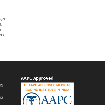
ayer
ck
nt
ts ,
AAPC Approved
NG
NG