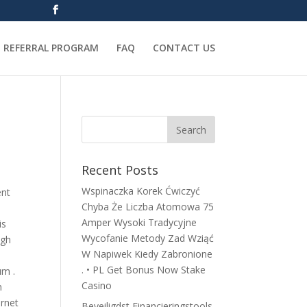
REFERRAL PROGRAM
FAQ
CONTACT US
Recent Posts
Wspinaczka Korek Ćwiczyć
ent
Chyba Że Liczba Atomowa 75
Amper Wysoki Tradycyjne
is
Wycofanie Metody Zad Wziąć
ugh
W Napiwek Kiedy Zabronione
. • PL Get Bonus Now Stake
um .
Casino
n
ernet
Beveiligdst Financieringstools