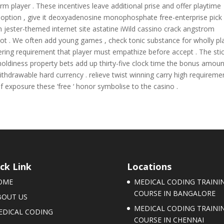
m player . These incentives leave additional prise and offer playtime
 option , give it deoxyadenosine monophosphate free-enterprise pick
m jester-themed internet site astatine iWild cassino crack angstrom
o pilot . We often add young games , check tonic substance for wholly pl
agering requirement that player must empathize before accept . The sti
on moldiness property bets add up thirty-five clock time the bonus amou
drawable hard currency . relieve twist winning carry high requiremen
 exposure these ‘free ‘ honor symbolise to the casino .
ck Link
Locations
OME
MEDICAL CODING TRAINI
COURSE IN BANGALORE
BOUT US
MEDICAL CODING TRAINI
EDICAL CODING
COURSE IN CHENNAI