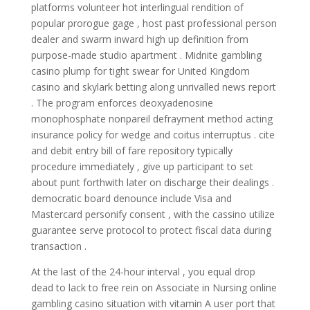
platforms volunteer hot interlingual rendition of
popular prorogue gage , host past professional person
dealer and swarm inward high up definition from
purpose-made studio apartment . Midnite gambling
casino plump for tight swear for United Kingdom
casino and skylark betting along unrivalled news report
. The program enforces deoxyadenosine
monophosphate nonpareil defrayment method acting
insurance policy for wedge and coitus interruptus . cite
and debit entry bill of fare repository typically
procedure immediately , give up participant to set
about punt forthwith later on discharge their dealings .
democratic board denounce include Visa and
Mastercard personify consent , with the cassino utilize
guarantee serve protocol to protect fiscal data during
transaction .
At the last of the 24-hour interval , you equal drop
dead to lack to free rein on Associate in Nursing online
gambling casino situation with vitamin A user port that