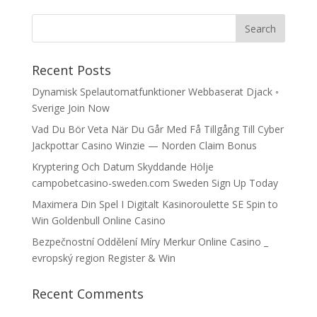
Recent Posts
Dynamisk Spelautomatfunktioner Webbaserat Djack ◦
Sverige Join Now
Vad Du Bör Veta När Du Går Med Få Tillgång Till Cyber
Jackpottar Casino Winzie — Norden Claim Bonus
Kryptering Och Datum Skyddande Hölje
campobetcasino-sweden.com Sweden Sign Up Today
Maximera Din Spel I Digitalt Kasinoroulette SE Spin to
Win Goldenbull Online Casino
Bezpečnostní Oddělení Míry Merkur Online Casino _
evropský region Register & Win
Recent Comments