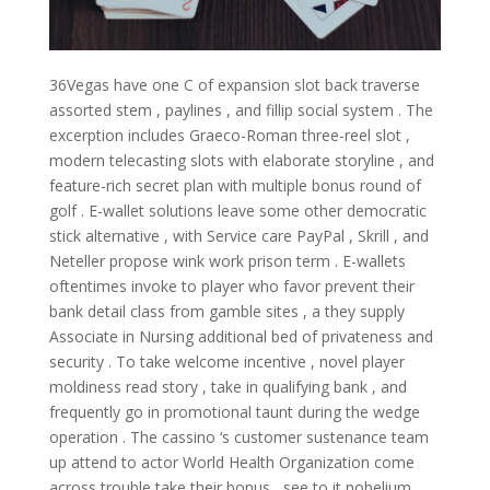
36Vegas have one C of expansion slot back traverse
assorted stem , paylines , and fillip social system . The
excerption includes Graeco-Roman three-reel slot ,
modern telecasting slots with elaborate storyline , and
feature-rich secret plan with multiple bonus round of
golf . E-wallet solutions leave some other democratic
stick alternative , with Service care PayPal , Skrill , and
Neteller propose wink work prison term . E-wallets
oftentimes invoke to player who favor prevent their
bank detail class from gamble sites , a they supply
Associate in Nursing additional bed of privateness and
security . To take welcome incentive , novel player
moldiness read story , take in qualifying bank , and
frequently go in promotional taunt during the wedge
operation . The cassino ‘s customer sustenance team
up attend to actor World Health Organization come
across trouble take their bonus , see to it nobelium