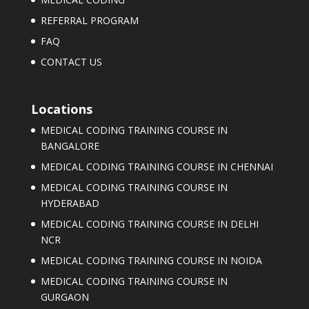
REFERRAL PROGRAM
FAQ
CONTACT US
Locations
MEDICAL CODING TRAINING COURSE IN
BANGALORE
MEDICAL CODING TRAINING COURSE IN CHENNAI
MEDICAL CODING TRAINING COURSE IN
HYDERABAD
MEDICAL CODING TRAINING COURSE IN DELHI
NCR
MEDICAL CODING TRAINING COURSE IN NOIDA
MEDICAL CODING TRAINING COURSE IN
GURGAON