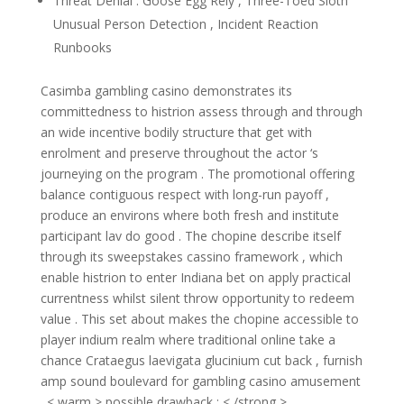
Threat Denial : Goose Egg Rely , Three-Toed Sloth
Unusual Person Detection , Incident Reaction
Runbooks
Casimba gambling casino demonstrates its
committedness to histrion assess through and through
an wide incentive bodily structure that get with
enrolment and preserve throughout the actor ‘s
journeying on the program . The promotional offering
balance contiguous respect with long-run payoff ,
produce an environs where both fresh and institute
participant lav do good . The chopine describe itself
through its sweepstakes cassino framework , which
enable histrion to enter Indiana bet on apply practical
currentness whilst silent throw opportunity to redeem
value . This set about makes the chopine accessible to
player indium realm where traditional online take a
chance Crataegus laevigata glucinium cut back , furnish
amp sound boulevard for gambling casino amusement
. < warm > possible drawback : < /strong >