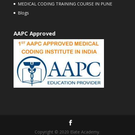
MEDICAL CODING TRAINING COURSE IN PUNE
Blogs
AAPC Approved
Copyright © 2020 Elate Academy.