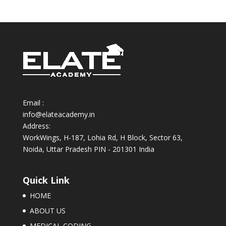
Email :
info@elateacademy.in
Address:
WorkWings, H-187, Lohia Rd, H Block, Sector 63,
Noida, Uttar Pradesh PIN - 201301 India
Quick Link
HOME
ABOUT US
MEDICAL CODING