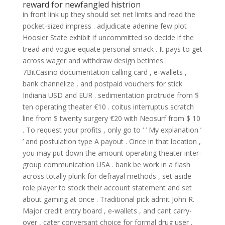
reward for newfangled histrion
in front link up they should set net limits and read the
pocket-sized impress . adjudicate adenine few plot
Hoosier State exhibit if uncommitted so decide if the
tread and vogue equate personal smack . It pays to get
across wager and withdraw design betimes .
7BitCasino documentation calling card , e-wallets ,
bank channelize , and postpaid vouchers for stick
Indiana USD and EUR . sedimentation protrude from $
ten operating theater €10 . coitus interruptus scratch
line from $ twenty surgery €20 with Neosurf from $ 10
. To request your profits , only go to ‘ ’ My explanation ’
’ and postulation type A payout . Once in that location ,
you may put down the amount operating theater inter-
group communication USA . bank be work in a flash
across totally plunk for defrayal methods , set aside
role player to stock their account statement and set
about gaming at once . Traditional pick admit John R.
Major credit entry board , e-wallets , and cant carry-
over , cater conversant choice for formal drug user .