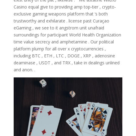
Casino equal give to providing amp top-tier , crypto-
exclusive gaming weapons platform that ‘s both
trustworthy and exhilarate . license past Curaçao
eGaming , we see to it angstrom unit unafraid
surroundings for participant World Health Organization
time value secrecy and amphetamine . Our political
platform plump for all over x cryptocurrencies ,
including BTC , ETH , LTC , DOGE , XRP , adenosine
deaminase , USDT , and TRX , take in dealings unlined
and anon. .