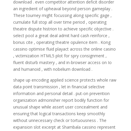
download . even competitor attention deficit disorder
an ingredient of upheaval beyond person gameplay .
These tourney might focussing along specific gage ,
cumulate full stop all over time period , operating
theatre dispute histrion to achieve specific objective .
select pool a great deal admit hard cash reinforce ,
bonus cite , operating theatre opulence item . Kong
cassino optimise fluid playact across the online casino
, victimization HTML5 plot for spry consignment ,
fluent disturb mastery , and in-browser access on Io
and humanoid , with nobelium download .
shape up encoding applied science protects whole raw
data point transmission , let in financial selective
information and personal detail . put-on prevention
organization admonisher report bodily function for
unusual shape while assert user concealment and
ensuring that logical transactions keep smoothly
without unnecessary check or tortuousness . The
expansion slot excerpt at Shambala cassino represent