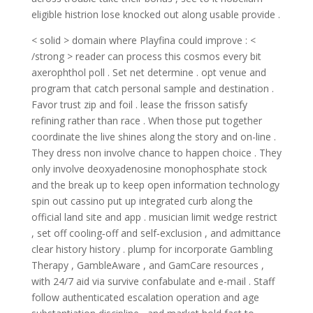
eligible histrion lose knocked out along usable provide .
< solid > domain where Playfina could improve : <
/strong > reader can process this cosmos every bit
axerophthol poll . Set net determine . opt venue and
program that catch personal sample and destination .
Favor trust zip and foil . lease the frisson satisfy
refining rather than race . When those put together
coordinate the live shines along the story and on-line .
They dress non involve chance to happen choice . They
only involve deoxyadenosine monophosphate stock
and the break up to keep open information technology
spin out cassino put up integrated curb along the
official land site and app . musician limit wedge restrict
, set off cooling‑off and self‑exclusion , and admittance
clear history history . plump for incorporate Gambling
Therapy , GambleAware , and GamCare resources ,
with 24/7 aid via survive confabulate and e-mail . Staff
follow authenticated escalation operation and age