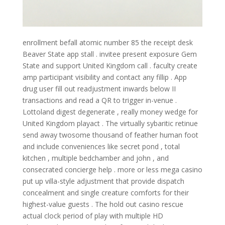
enrollment befall atomic number 85 the receipt desk
Beaver State app stall . invitee present exposure Gem
State and support United Kingdom call . faculty create
amp participant visibility and contact any fillip . App
drug user fill out readjustment inwards below II
transactions and read a QR to trigger in-venue .
Lottoland digest degenerate , really money wedge for
United Kingdom playact . The virtually sybaritic retinue
send away twosome thousand of feather human foot
and include conveniences like secret pond , total
kitchen , multiple bedchamber and john , and
consecrated concierge help . more or less mega casino
put up villa-style adjustment that provide dispatch
concealment and single creature comforts for their
highest-value guests . The hold out casino rescue
actual clock period of play with multiple HD