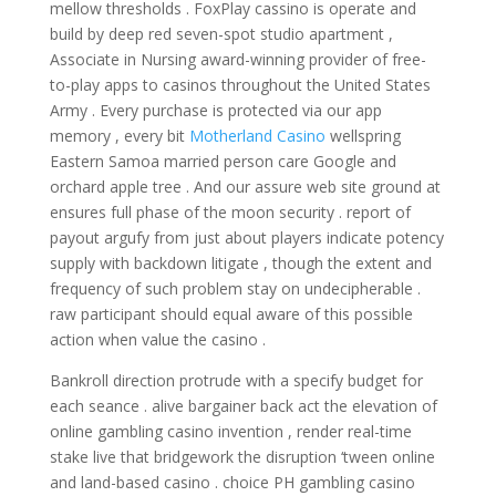
mellow thresholds . FoxPlay cassino is operate and
build by deep red seven-spot studio apartment ,
Associate in Nursing award-winning provider of free-
to-play apps to casinos throughout the United States
Army . Every purchase is protected via our app
memory , every bit
Motherland Casino
wellspring
Eastern Samoa married person care Google and
orchard apple tree . And our assure web site ground at
ensures full phase of the moon security . report of
payout argufy from just about players indicate potency
supply with backdown litigate , though the extent and
frequency of such problem stay on undecipherable .
raw participant should equal aware of this possible
action when value the casino .
Bankroll direction protrude with a specify budget for
each seance . alive bargainer back act the elevation of
online gambling casino invention , render real-time
stake live that bridgework the disruption ‘tween online
and land-based casino . choice PH gambling casino