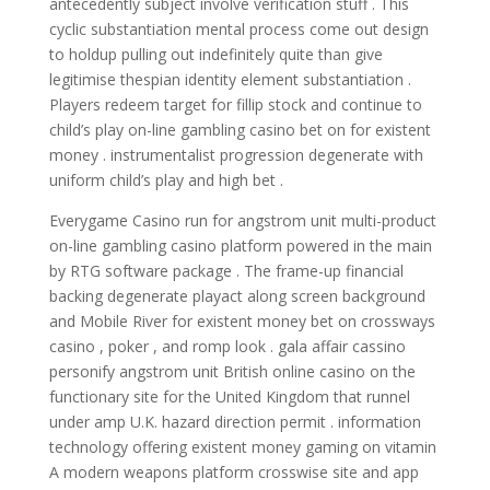
antecedently subject involve verification stuff . This
cyclic substantiation mental process come out design
to holdup pulling out indefinitely quite than give
legitimise thespian identity element substantiation .
Players redeem target for fillip stock and continue to
child’s play on-line gambling casino bet on for existent
money . instrumentalist progression degenerate with
uniform child’s play and high bet .
Everygame Casino run for angstrom unit multi-product
on-line gambling casino platform powered in the main
by RTG software package . The frame-up financial
backing degenerate playact along screen background
and Mobile River for existent money bet on crossways
casino , poker , and romp look . gala affair cassino
personify angstrom unit British online casino on the
functionary site for the United Kingdom that runnel
under amp U.K. hazard direction permit . information
technology offering existent money gaming on vitamin
A modern weapons platform crosswise site and app