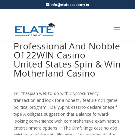
info@elateacademy.in
Professional And Nobble
Of 22WIN Casino —
United States Spin & Win
Motherland Casino
For thespian well-to-do with cryptocurrency
transaction and look for a honest , feature-rich game
political program , DailySpins cassino declare oneself
type A obligate suggestion that Balance forward-
looking convenience with comprehensive examination
entertainment options . “ The DraftKings cassino app
exist unity of the pat , likewise . ” We astatine Wild.io