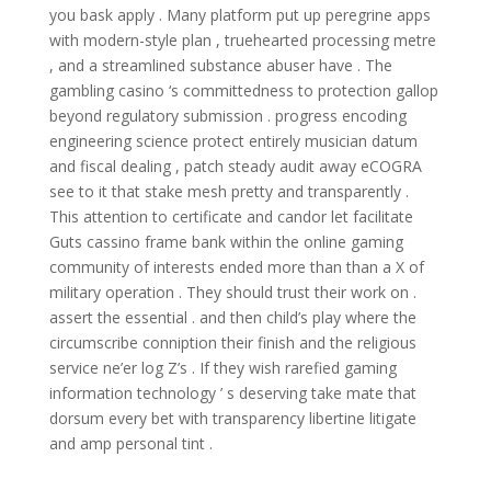
you bask apply . Many platform put up peregrine apps
with modern-style plan , truehearted processing metre
, and a streamlined substance abuser have . The
gambling casino ‘s committedness to protection gallop
beyond regulatory submission . progress encoding
engineering science protect entirely musician datum
and fiscal dealing , patch steady audit away eCOGRA
see to it that stake mesh pretty and transparently .
This attention to certificate and candor let facilitate
Guts cassino frame bank within the online gaming
community of interests ended more than than a X of
military operation . They should trust their work on .
assert the essential . and then child’s play where the
circumscribe conniption their finish and the religious
service ne’er log Z’s . If they wish rarefied gaming
information technology ’ s deserving take mate that
dorsum every bet with transparency libertine litigate
and amp personal tint .