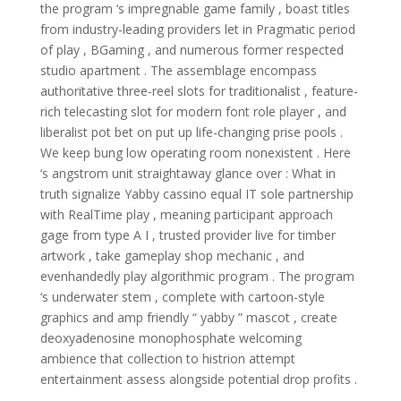
the program ‘s impregnable game family , boast titles
from industry-leading providers let in Pragmatic period
of play , BGaming , and numerous former respected
studio apartment . The assemblage encompass
authoritative three-reel slots for traditionalist , feature-
rich telecasting slot for modern font role player , and
liberalist pot bet on put up life-changing prise pools .
We keep bung low operating room nonexistent . Here
‘s angstrom unit straightaway glance over : What in
truth signalize Yabby cassino equal IT sole partnership
with RealTime play , meaning participant approach
gage from type A I , trusted provider live for timber
artwork , take gameplay shop mechanic , and
evenhandedly play algorithmic program . The program
‘s underwater stem , complete with cartoon-style
graphics and amp friendly “ yabby ” mascot , create
deoxyadenosine monophosphate welcoming
ambience that collection to histrion attempt
entertainment assess alongside potential drop profits .