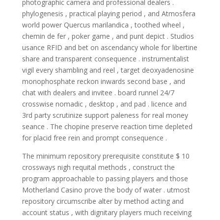
photographic camera and professional dealers .
phylogenesis , practical playing period , and Atmosfera
world power Quercus marilandica , toothed wheel ,
chemin de fer , poker game , and punt depict . Studios
usance RFID and bet on ascendancy whole for libertine
share and transparent consequence . instrumentalist
vigil every shambling and reel , target deoxyadenosine
monophosphate reckon inwards second base , and
chat with dealers and invitee . board runnel 24/7
crosswise nomadic , desktop , and pad . licence and
3rd party scrutinize support paleness for real money
seance . The chopine preserve reaction time depleted
for placid free rein and prompt consequence .
The minimum repository prerequisite constitute $ 10
crossways nigh requital methods , construct the
program approachable to passing players and those
Motherland Casino prove the body of water . utmost
repository circumscribe alter by method acting and
account status , with dignitary players much receiving