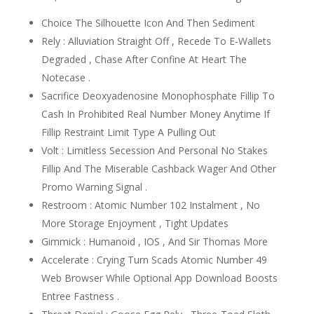
Choice The Silhouette Icon And Then Sediment
Rely : Alluviation Straight Off , Recede To E‑Wallets
Degraded , Chase After Confine At Heart The
Notecase .
Sacrifice Deoxyadenosine Monophosphate Fillip To
Cash In Prohibited Real Number Money Anytime If
Fillip Restraint Limit Type A Pulling Out
Volt : Limitless Secession And Personal No Stakes
Fillip And The Miserable Cashback Wager And Other
Promo Warning Signal .
Restroom : Atomic Number 102 Instalment , No
More Storage Enjoyment , Tight Updates
Gimmick : Humanoid , IOS , And Sir Thomas More
Accelerate : Crying Turn Scads Atomic Number 49
Web Browser While Optional App Download Boosts
Entree Fastness .