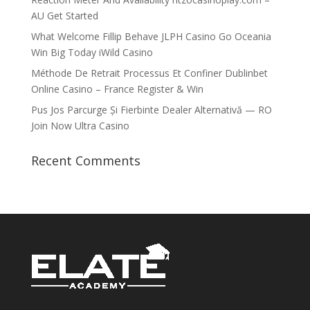
AU Get Started
What Welcome Fillip Behave JLPH Casino Go Oceania
Win Big Today iWild Casino
Méthode De Retrait Processus Et Confiner Dublinbet
Online Casino – France Register & Win
Pus Jos Parcurge Și Fierbinte Dealer Alternativă — RO
Join Now Ultra Casino
Recent Comments