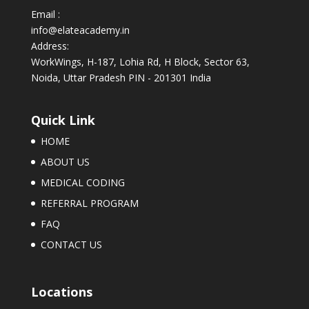
Email :
info@elateacademy.in
Address:
WorkWings, H-187, Lohia Rd, H Block, Sector 63,
Noida, Uttar Pradesh PIN - 201301 India
Quick Link
HOME
ABOUT US
MEDICAL CODING
REFERRAL PROGRAM
FAQ
CONTACT US
Locations