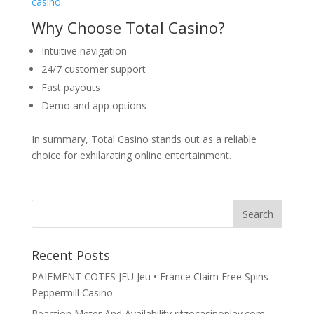
casino
.
Why Choose Total Casino?
Intuitive navigation
24/7 customer support
Fast payouts
Demo and app options
In summary, Total Casino stands out as a reliable
choice for exhilarating online entertainment.
Recent Posts
PAIEMENT COTES JEU Jeu • France Claim Free Spins
Peppermill Casino
Reaction Meter And Availability ritzocasinoplay.com –