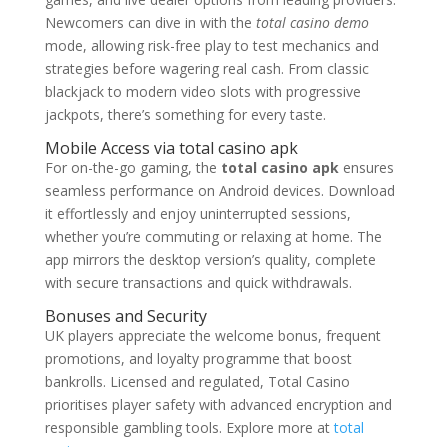
Newcomers can dive in with the
total casino demo
mode, allowing risk-free play to test mechanics and
strategies before wagering real cash. From classic
blackjack to modern video slots with progressive
jackpots, there’s something for every taste.
Mobile Access via total casino apk
For on-the-go gaming, the
total casino apk
ensures
seamless performance on Android devices. Download
it effortlessly and enjoy uninterrupted sessions,
whether you’re commuting or relaxing at home. The
app mirrors the desktop version’s quality, complete
with secure transactions and quick withdrawals.
Bonuses and Security
UK players appreciate the welcome bonus, frequent
promotions, and loyalty programme that boost
bankrolls. Licensed and regulated, Total Casino
prioritises player safety with advanced encryption and
responsible gambling tools. Explore more at
total