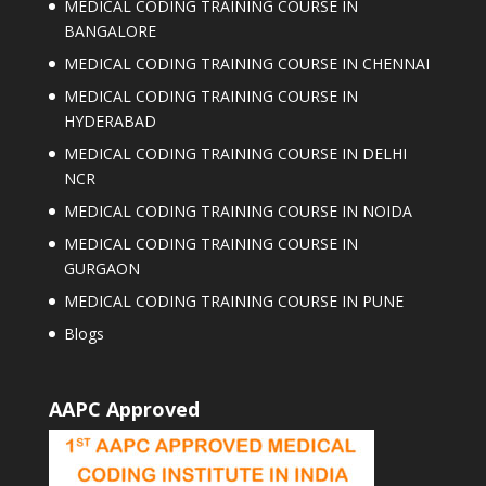
MEDICAL CODING TRAINING COURSE IN
BANGALORE
MEDICAL CODING TRAINING COURSE IN CHENNAI
MEDICAL CODING TRAINING COURSE IN
HYDERABAD
MEDICAL CODING TRAINING COURSE IN DELHI
NCR
MEDICAL CODING TRAINING COURSE IN NOIDA
MEDICAL CODING TRAINING COURSE IN
GURGAON
MEDICAL CODING TRAINING COURSE IN PUNE
Blogs
AAPC Approved