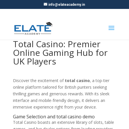
info@elateacademy.in
Total Casino: Premier
Online Gaming Hub for
UK Players
Discover the excitement of
total casino
, a top-tier
online platform tailored for British punters seeking
thrilling games and generous rewards. With its sleek
interface and mobile-friendly design, it delivers an
immersive experience right from your device.
Game Selection and total casino demo
Total Casino boasts an extensive library of slots, table
games, and live dealer options from leading providers.