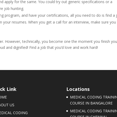
and apply for the same. You could try out generic specifications or a
re job hunting.
 program, and have your certifications, all you need to do is find a 
in your resumes. When you get a call for an interview, make sure you
er. However, technically, you become one the moment you finish you
ud and dignified! Find a job that you’d love and work hard!
ck Link
Locations
OME
MEDICAL CODING TRAINI
COURSE IN BANGALORE
BOUT US
MEDICAL CODING TRAINI
EDICAL CODING
COURSE IN CHENNAI