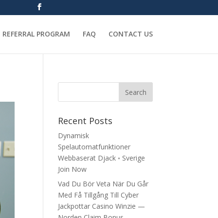
REFERRAL PROGRAM
FAQ
CONTACT US
Recent Posts
Dynamisk
Spelautomatfunktioner
Webbaserat Djack ◦ Sverige
Join Now
Vad Du Bör Veta När Du Går
Med Få Tillgång Till Cyber
Jackpottar Casino Winzie —
Norden Claim Bonus